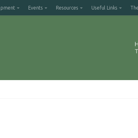
opment
Events
Resources
Useful Links
Th
H
T