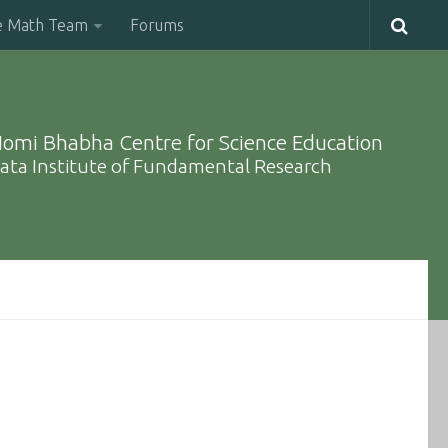
e Math Team
Forums
omi Bhabha Centre for Science Education
ata Institute of Fundamental Research