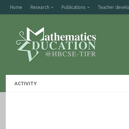
Home
Research
Publications
Teacher devel
ACTIVITY