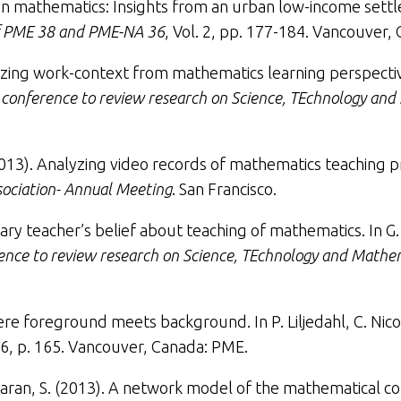
ng in mathematics: Insights from an urban low-income set
of PME 38 and PME-NA 36
, Vol. 2, pp. 177-184. Vancouver,
izing work-context from mathematics learning perspecti
l conference to review research on Science, TEchnology an
2013).
Analyzing video records of mathematics teaching pr
ociation- Annual Meeting
. San Francisco.
ry teacher’s belief about teaching of mathematics
. In 
rence to review research on Science, TEchnology and Mathe
re foreground meets background. In P. Liljedahl, C. Nicol,
6, p. 165. Vancouver, Canada: PME.
ran, S. (2013).
A network model of the mathematical co