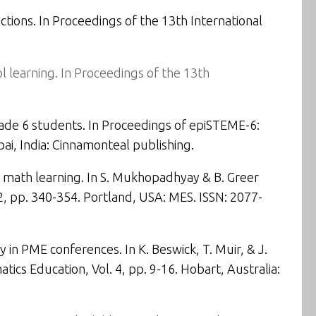
ctions
. In Proceedings of the
13th International
 learning. In
Proceedings of the 13th
rade 6 students
. In Proceedings of
epiSTEME-6:
ai, India: Cinnamonteal publishing.
 math learning
. In S. Mukhopadhyay & B. Greer
2,
pp. 340-354. Portland, USA: MES. ISSN: 2077-
 in PME conferences. In K. Beswick, T. Muir, & J.
ics Education, Vol. 4, pp. 9-16. Hobart, Australia: