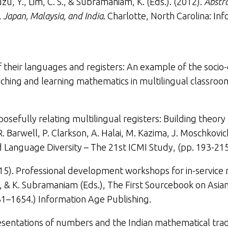
muzu, Y., Lim, C. S., & Subramaniam, K. (Eds.). (2012).
Abstra
 Japan, Malaysia, and India
. Charlotte, North Carolina: In
f their languages and registers: An example of the socio-
ching and learning mathematics in multilingual classrooms
posefully relating multilingual registers: Building theory
R. Barwell, P. Clarkson, A. Halai, M. Kazima, J. Moschkovi
 Language Diversity – The 21st ICMI Study,
(
pp. 193-215
015).
Professional development workshops for in-service 
am, & K. Subramaniam (Eds.),
The
First Sourcebook on Asian
31–1654.) Information Age Publishing.
sentations of numbers and the Indian mathematical trad