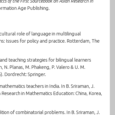
cts of the First Sourcebook on Asian Research in
formation Age Publishing.
cultural role of language in multilingual
: Issues for policy and practice
. Rotterdam, The
 and teaching strategies for bilingual learners
ch, N. Planas, M. Phakeng, P. Valero & U. M.
). Dordrecht: Springer.
mathematics teachers in India
. In B. Sriraman, J.
 Research in Mathematics Education: China, Korea,
ition of combinatorial problems
. In B. Sriraman, J.