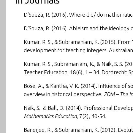
In Journals
D’Souza, R. (2016).
Where did/ do mathematic
D’Souza, R. (2016).
Ableism and the ideology o
Kumar, R. S., & Subramaniam, K. (2015).
From ‘
development for teaching integers
.
Australia
Kumar, R. S., Subramaniam, K., & Naik, S. S. (2
Teacher Education
, 18(6), 1 – 34. Dordrecht:
Bose, A., & Kantha, V. K. (2014).
Influence of s
overview in historical perspective
.
ZDM – The In
Naik, S., & Ball, D. (2014).
Professional Develop
Mathematics Education,
7(2), 40-54.
Banerjee, R., & Subramaniam, K. (2012).
Evolut