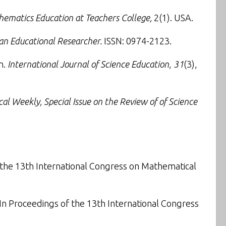
hematics Education at Teachers College,
2(1). USA.
ian Educational Researcher
.
ISSN: 0974-2123.
n
.
International Journal of Science Education
,
31
(3),
cal Weekly
, Special Issue on the Review of of Science
 the
13th International Congress on Mathematical
 In
Proceedings of the 13th International Congress