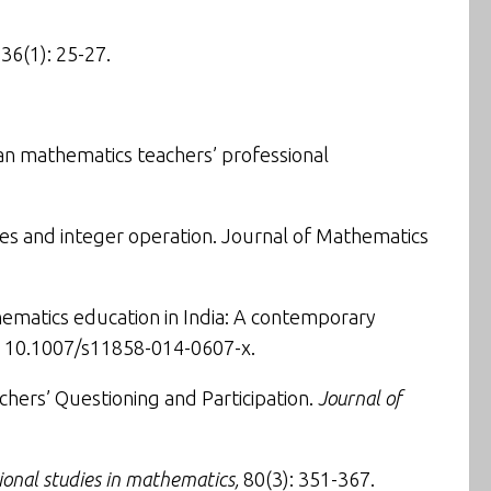
 36(1): 25-27.
ian mathematics teachers’ professional
ies and integer operation
.
Journal of Mathematics
ematics education in India: A contemporary
I: 10.1007/s11858-014-0607-x.
chers’ Questioning and Participation
.
Journal of
ional studies in mathematics,
80(3): 351-367.