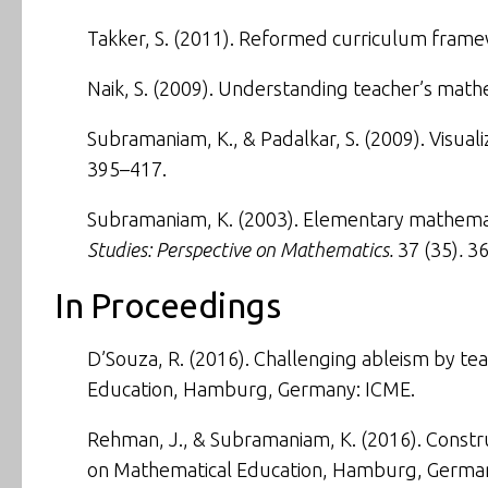
Takker, S. (2011).
Reformed curriculum framewo
Naik, S. (2009).
Understanding teacher’s math
Subramaniam, K., & Padalkar, S. (2009).
Visual
395–417.
Subramaniam, K. (2003).
Elementary mathemati
Studies: Perspective on Mathematics.
37 (35)
.
36
In Proceedings
D’Souza, R. (2016).
Challenging ableism by tea
Education
, Hamburg, Germany: ICME.
Rehman, J., & Subramaniam, K. (2016).
Constr
on Mathematical Education,
Hamburg, German