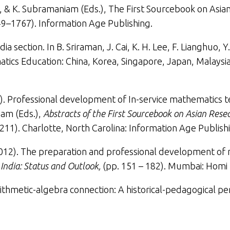
am, & K. Subramaniam (Eds.),
The First Sourcebook on Asian
49–1767). Information Age Publishing.
dia section
. In B. Sriraman, J. Cai, K. H. Lee, F. Lianghuo,
tics Education: China, Korea, Singapore, Japan, Malaysia
. Professional development of In-service mathematics teach
iam (Eds.),
Abstracts of the First Sourcebook on Asian Rese
211). Charlotte, North Carolina: Information Age Publishi
012).
The preparation and professional development of
India: Status and Outlook,
(pp. 151 – 182). Mumbai: Homi 
ithmetic-algebra connection: A historical-pedagogical pe