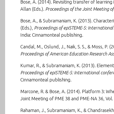
Bose, A. (2014).
Revisiting transfer of learni
Allan (Eds.).
Proceedings of the Joint Meeting 
Bose, A., & Subramaniam, K. (2013).
Character
(Eds.),
Proceedings of epiSTEME-5: Internationa
India: Cinnamonteal publishing.
Candal, M., Oslund, J., Naik, S. S., & Moss, P. (
Proceedings of American Education Research Ass
Kumar, R., & Subramaniam, K. (2013).
Elementa
Proceedings of epiSTEME-5: International confe
Cinnamonteal publishing.
Marcone, R. & Bose, A. (2014). Platform 3: Whe
Joint Meeting of PME 38 and PME-NA 36, Vol. 
Rahaman, J., Subramaniam, K., & Chandrasekha