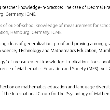
 teacher knowledge-in-practice: The case of Decimal Fra
g, Germany: ICME
ns of out-of-school knowledge of measurement for school
tion,
Hamburg, Germany: ICME.
ng ideas of generalization, proof and proving among g
on Science, TEchnology and Mathematics Education
, Mumb
gy” of measurement knowledge: Implications for school
rence of Mathematics Education and Society (MES), Vol. 
eflection on mathematics education and language diversity
f the International Group for the Psychology of Mathemat