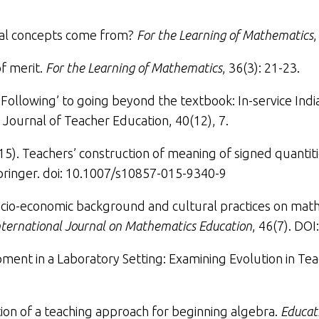
al concepts come from
?
For the Learning of Mathematics
,
f merit
.
For the Learning of Mathematics
, 36(3): 21-23.
Following’ to going beyond the textbook: In-service Ind
n Journal of Teacher Education
, 40(12), 7.
015).
Teachers’ construction of meaning of signed quantit
 Springer. doi: 10.1007/s10857-015-9340-9
ocio-economic background and cultural practices on math
ternational Journal on Mathematics Education
, 46(7). DO
ment in a Laboratory Setting: Examining Evolution in Tea
ion of a teaching approach for beginning algebra
.
Educat