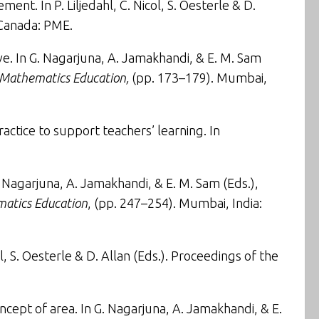
tlement
. In P. Liljedahl, C. Nicol, S. Oesterle & D.
 Canada: PME.
ve
. In G. Nagarjuna, A. Jamakhandi, & E. M. Sam
d Mathematics Education,
(pp. 173–179). Mumbai,
actice to support teachers’ learning
. In
G. Nagarjuna, A. Jamakhandi, & E. M. Sam (Eds.),
matics Education
, (pp. 247–254). Mumbai, India:
 S. Oesterle & D. Allan (Eds.). Proceedings of the
ncept of area
. In G. Nagarjuna, A. Jamakhandi, & E.