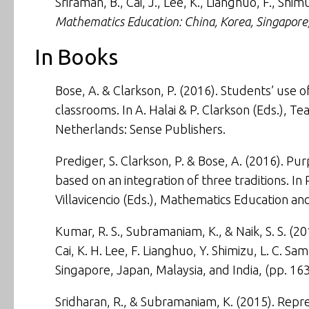
Sriraman, B., Cai, J., Lee, K., Lianghuo, F., Shi
Mathematics Education: China, Korea, Singapore,
In Books
Bose, A. & Clarkson, P. (2016). Students’ use o
classrooms. In A. Halai & P. Clarkson (Eds.),
Tea
Netherlands: Sense Publishers.
Prediger, S. Clarkson, P. & Bose, A. (2016). Pur
based on an integration of three traditions. In 
Villavicencio (Eds.),
Mathematics Education and
Kumar, R. S., Subramaniam, K., & Naik, S. S. (2
Cai, K. H. Lee, F. Lianghuo, Y. Shimizu, L. C. S
Singapore, Japan, Malaysia, and India
, (pp. 16
Sridharan, R., & Subramaniam, K. (2015).
Repre