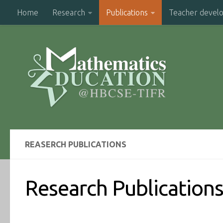
Home
Research
Publications
Teacher devel
REASERCH PUBLICATIONS
Research Publication