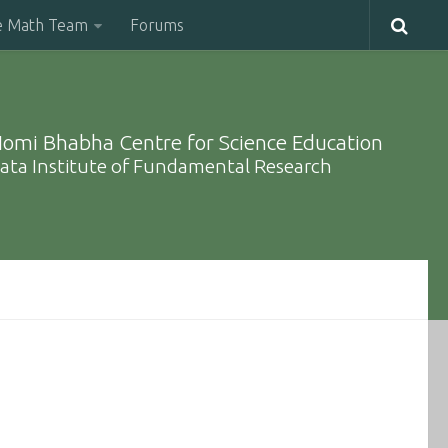
e Math Team
Forums
omi Bhabha Centre for Science Education
ata Institute of Fundamental Research