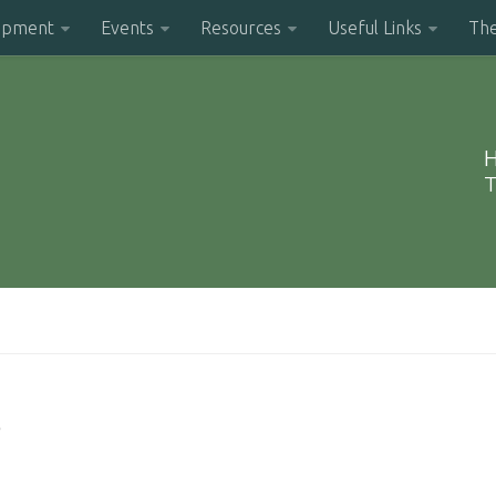
opment
Events
Resources
Useful Links
Th
H
T
s