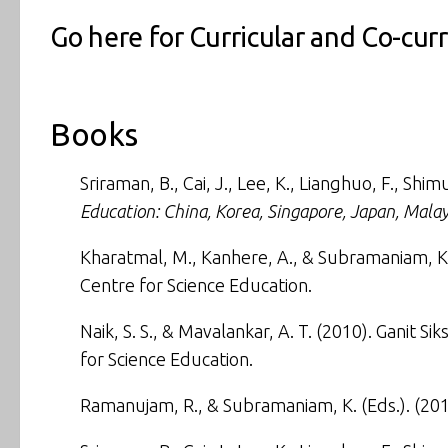
Go here for
Curricular and Co-cur
Books
Sriraman, B., Cai, J., Lee, K., Lianghuo, F., Shi
Education: China, Korea, Singapore, Japan, Malay
Kharatmal, M., Kanhere, A., & Subramaniam, K.
Centre for Science Education.
Naik, S. S., & Mavalankar, A. T. (2010). Ganit
for Science Education.
Ramanujam, R., & Subramaniam, K. (Eds.). (20