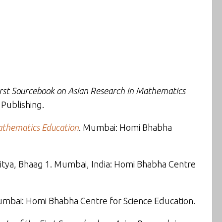
irst Sourcebook on Asian Research in Mathematics
 Publishing.
Mathematics Education
. Mumbai: Homi Bhabha
ahitya, Bhaag 1. Mumbai, India: Homi Bhabha Centre
umbai: Homi Bhabha Centre for Science Education.