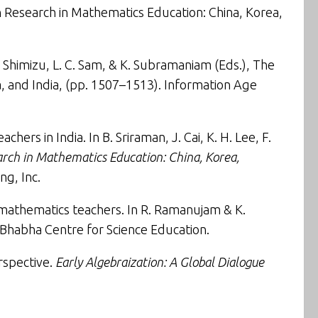
 Research in Mathematics Education: China, Korea,
 Y. Shimizu, L. C. Sam, & K. Subramaniam (Eds.),
The
, and India
, (pp. 1507–1513). Information Age
ers in India. In B. Sriraman, J. Cai, K. H. Lee, F.
arch in Mathematics Education: China, Korea,
ng, Inc.
 mathematics teachers
. In R. Ramanujam & K.
Bhabha Centre for Science Education.
rspective
.
Early Algebraization: A Global Dialogue