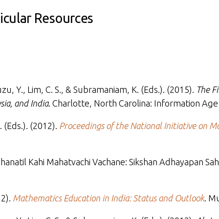
ricular Resources
muzu, Y., Lim, C. S., & Subramaniam, K. (Eds.). (2015).
The F
sia, and India
. Charlotte, North Carolina: Information Age
 (Eds.). (2012).
Proceedings of the National Initiative on 
 Sikshanatil Kahi Mahatvachi Vachane: Sikshan Adhayapan S
12).
Mathematics Education in India: Status and Outlook
. M