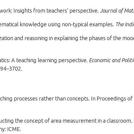
rk: Insights from teachers’ perspective
.
Journal of Mat
ematical knowledge using non-typical examples
.
The Ind
ization and reasoning in explaining the phases of the moo
cs: A teaching learning perspective
.
Economic and Politi
94–3702.
ching processes rather than concepts
. In Proceedings of
ucting the concept of area measurement in a classroom
.
y: ICME.