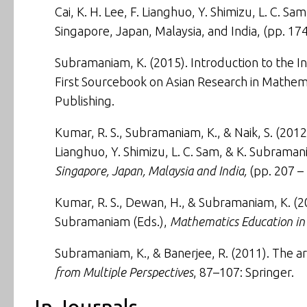
Cai, K. H. Lee, F. Lianghuo, Y. Shimizu, L. C. S
Singapore, Japan, Malaysia, and India
, (pp. 17
Subramaniam, K. (2015).
Introduction to the In
First Sourcebook on Asian Research in Mathema
Publishing.
Kumar, R. S., Subramaniam, K., & Naik, S. (2012)
Lianghuo, Y. Shimizu, L. C. Sam, & K. Subraman
Singapore, Japan, Malaysia and India,
(pp. 207 – 
Kumar, R. S., Dewan, H., & Subramaniam, K. (2
Subramaniam (Eds.),
Mathematics Education in 
Subramaniam, K., & Banerjee, R. (2011).
The ar
from Multiple Perspectives
, 87–107: Springer.