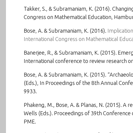
Takker, S., & Subramaniam, K. (2016).
Changing
Congress on Mathematical Education
, Hambur
Bose, A. & Subramaniam, K. (2016).
Implicatio
International Congress on Mathematical Educa
Banerjee, R., & Subramaniam, K. (2015).
Emergi
International conference to review research 
Bose, A. & Subramaniam, K. (2015).
“Archaeolo
(Eds.), In
Proceedings of the 8th Annual Confe
9933.
Phakeng, M., Bose, A. & Planas, N. (2015). A r
Wells (Eds.). Proceedings of 39th Conference o
PME.