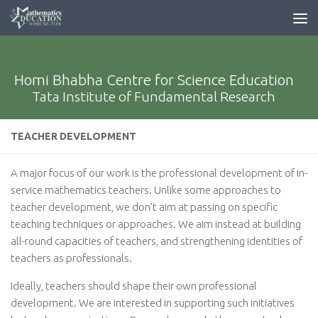
Homi Bhabha Centre for Science Education
Tata Institute of Fundamental Research
TEACHER DEVELOPMENT
A major focus of our work is the professional development of in-
service mathematics teachers. Unlike some approaches to
teacher development, we don’t aim at passing on specific
teaching techniques or approaches. We aim instead at building
all-round capacities of teachers, and strengthening identities of
teachers as professionals.
Ideally, teachers should shape their own professional
development. We are interested in supporting such initiatives