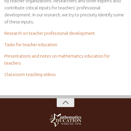
by teacher organizations. Researchers and other experts also
contribute critical inputs for teachers’ professional
development. In our research, we try to precisely identify some
of these inputs.
Research on teacher professional development
Tasks for teacher education
Presentations and notes on mathematics education for
teachers
Classroom teaching videos