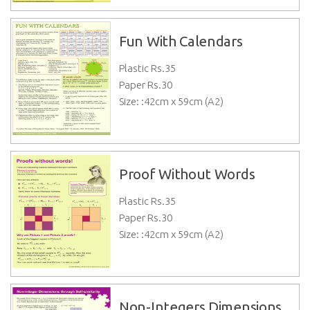
Fun With Calendars
Plastic Rs.
35
Paper Rs.
30
Size: :42cm x 59cm (A2)
Proof Without Words
Plastic Rs.
35
Paper Rs.
30
Size: :42cm x 59cm (A2)
Non-Integers Dimensions