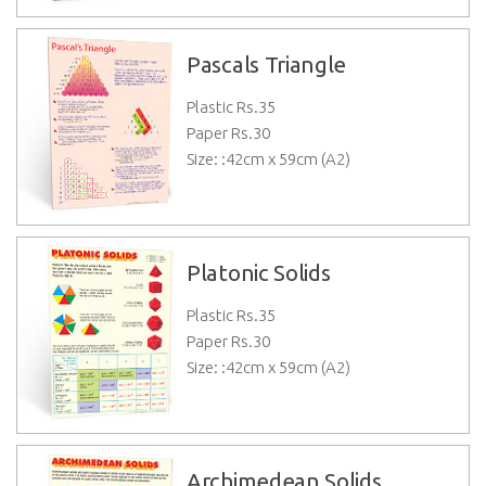
Pascals Triangle
Plastic Rs.
35
Paper Rs.
30
Size: :42cm x 59cm (A2)
Platonic Solids
Plastic Rs.
35
Paper Rs.
30
Size: :42cm x 59cm (A2)
Archimedean Solids