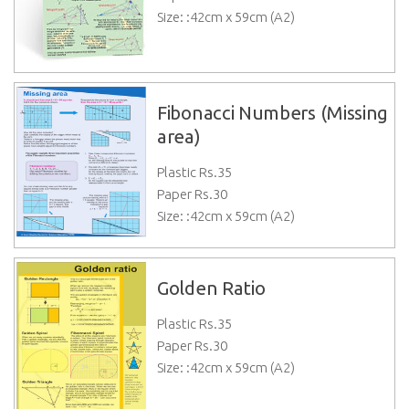
Size: :42cm x 59cm (A2)
Fibonacci Numbers (Missing
area)
Plastic Rs.
35
Paper Rs.
30
Size: :42cm x 59cm (A2)
Golden Ratio
Plastic Rs.
35
Paper Rs.
30
Size: :42cm x 59cm (A2)