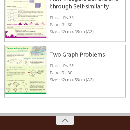
through Self-similarity
Plastic Rs.
35
Paper Rs.
30
Size: :42cm x 59cm (A2)
Two Graph Problems
Plastic Rs.
35
Paper Rs.
30
Size: :42cm x 59cm (A2)