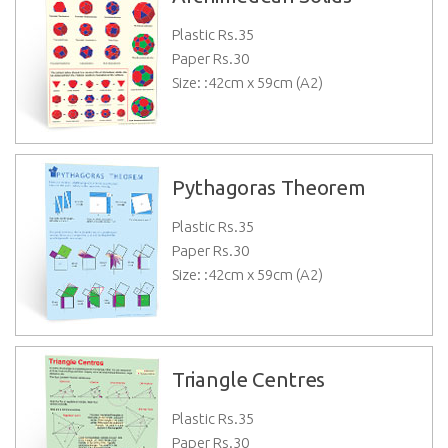
Plastic Rs.
35
Paper Rs.
30
Size: :42cm x 59cm (A2)
Pythagoras Theorem
Plastic Rs.
35
Paper Rs.
30
Size: :42cm x 59cm (A2)
Triangle Centres
Plastic Rs.
35
Paper Rs.
30