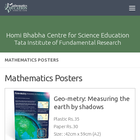
Homi Bhabha Centre for Science Education
Tata Institute of Fundamental Research
MATHEMATICS POSTERS
Mathematics Posters
Geo-metry: Measuring the
earth by shadows
Plastic Rs.
35
Paper Rs.
30
Size: :42cm x 59cm (A2)