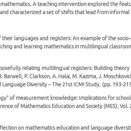
of mathematics. A teaching intervention explored the fea
nd characterized a set of shifts that lead from informal
f their languages and registers: An example of the socio-
ching and learning mathematics in multilingual classrooms
posefully relating multilingual registers: Building theory
R. Barwell, P. Clarkson, A. Halai, M. Kazima, J. Moschkovi
 Language Diversity – The 21st ICMI Study,
(
pp. 193-215
gy” of measurement knowledge: Implications for school
rence of Mathematics Education and Society (MES), Vol. 
eflection on mathematics education and language diversity