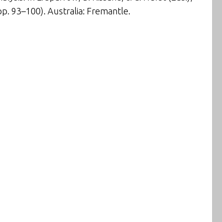
p. 93–100). Australia: Fremantle.