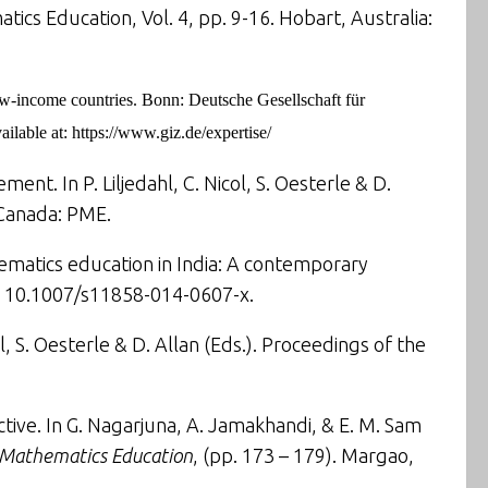
ics Education, Vol. 4, pp. 9-16. Hobart, Australia:
ow-income countries.
Bonn: Deutsche Gesellschaft für
ilable at:
https://www.giz.de/expertise/
tlement
. In P. Liljedahl, C. Nicol, S. Oesterle & D.
 Canada: PME.
ematics education in India: A contemporary
I: 10.1007/s11858-014-0607-x.
 S. Oesterle & D. Allan (Eds.). Proceedings of the
ctive
. In G. Nagarjuna, A. Jamakhandi, & E. M. Sam
d Mathematics Education
, (pp. 173 – 179). Margao,