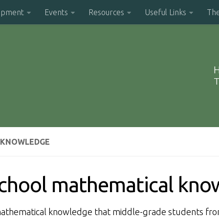
opment
Events
Resources
Useful Links
Th
H
T
L KNOWLEDGE
 school mathematical kn
 mathematical knowledge that middle-grade students fr