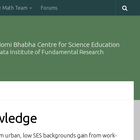
e Math Team
Forums
omi Bhabha Centre for Science Education
ata Institute of Fundamental Research
owledge
om urban, low SES backgrounds gain from work-