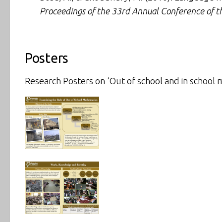
Proceedings of the 33rd Annual Conference of t
Posters
Research Posters on ‘Out of school and in school