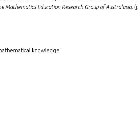
he Mathematics Education Research Group of Australasia,
(p
 mathematical knowledge’