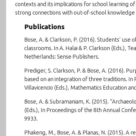
contexts and its implications for school learning 
strong connections with out-of-school knowledge a
Publications
Bose, A. & Clarkson, P. (2016). Students’ use o
classrooms. In A. Halai & P. Clarkson (Eds.),
Tea
Netherlands: Sense Publishers.
Prediger, S. Clarkson, P. & Bose, A. (2016). Pur
based on an integration of three traditions. In 
Villavicencio (Eds.),
Mathematics Education and
Bose, A. & Subramaniam, K. (2015).
“Archaeolo
(Eds.), In
Proceedings of the 8th Annual Confe
9933.
Phakeng, M., Bose, A. & Planas, N. (2015). A r