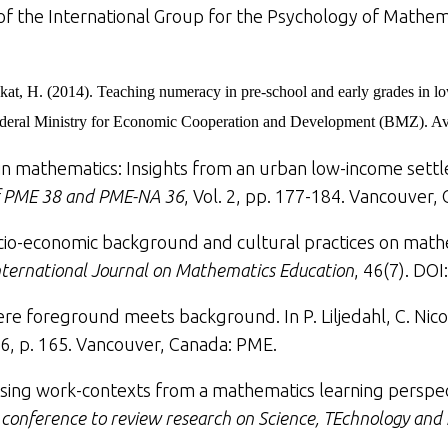
f the International Group for the Psychology of Mathemat
kat, H. (2014).
Teaching numeracy in pre-school and early grades in l
eral Ministry for Economic Cooperation and Development (BMZ). Ava
ng in mathematics: Insights from an urban low-income set
of PME 38 and PME-NA 36
, Vol. 2, pp. 177-184. Vancouver,
ocio-economic background and cultural practices on math
ternational Journal on Mathematics Education
, 46(7). DO
re foreground meets background. In P. Liljedahl, C. Nicol,
6, p. 165. Vancouver, Canada: PME.
ising work-contexts from a mathematics learning perspe
l conference to review research on Science, TEchnology an