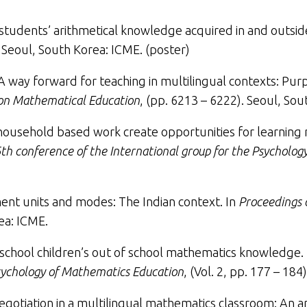
 students’ arithmetical knowledge acquired in and outsid
. Seoul, South Korea: ICME. (poster)
A way forward for teaching in multilingual contexts: Purp
 on Mathematical Education
, (pp. 6213 – 6222). Seoul, Sou
n household based work create opportunities for learnin
th conference of the International group for the Psycholo
nt units and modes: The Indian context
. In
Proceedings 
ea: ICME.
 school children’s out of school mathematics knowledge
.
Psychology of Mathematics Education
, (Vol. 2, pp. 177 – 18
gotiation in a multilingual mathematics classroom: An an