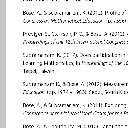
Bose, A., & Subramaniam, K. (2012).
Profile of
Congress on Mathematical Education
, (p. 7386)
Prediger, S., Clarkson, P. C., & Bose, A. (2012).
Proceedings of the 12th International Congress
Subramaniam, K. (2012).
Does participation i
Learning Mathematics, In
Proceedings of the 36
Taipei, Taiwan.
Subramaniam,K., & Bose, A. (2012).
Measureme
Education
, (pp. 1974 – 1983), Seoul, South Kor
Bose, A., & Subramaniam, K. (2011).
Exploring
Conference of the International Group for the 
Bose, A., & Choudhury, M. (2010).
Language ne