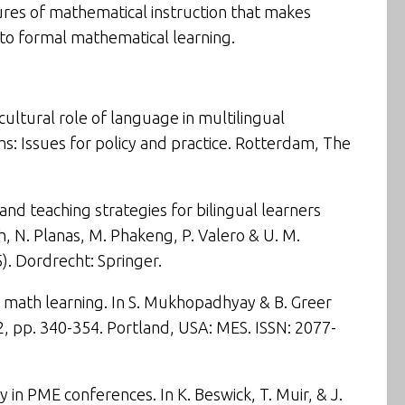
tures of mathematical instruction that makes
 to formal mathematical learning.
cultural role of language in multilingual
: Issues for policy and practice
. Rotterdam, The
 and teaching strategies for bilingual learners
ch, N. Planas, M. Phakeng, P. Valero & U. M.
). Dordrecht: Springer.
 math learning
. In S. Mukhopadhyay & B. Greer
2,
pp. 340-354. Portland, USA: MES. ISSN: 2077-
 in PME conferences. In K. Beswick, T. Muir, & J.