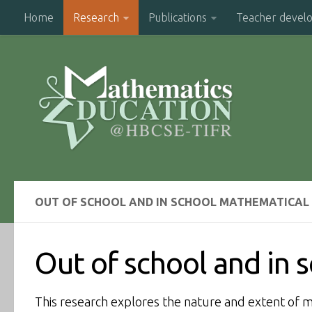
Home
Research
Publications
Teacher devel
OUT OF SCHOOL AND IN SCHOOL MATHEMATICA
Out of school and in
This research explores the nature and extent of