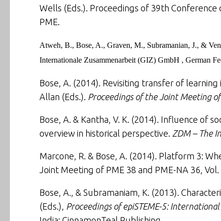
Wells (Eds.). Proceedings of 39th Conference o
PME.
Atweh, B., Bose, A., Graven, M., Subramanian, J., & Ven
Internationale Zusammenarbeit (GIZ) GmbH , German Fed
Bose, A. (2014).
Revisiting transfer of learni
Allan (Eds.).
Proceedings of the Joint Meeting 
Bose, A. & Kantha, V. K. (2014).
Influence of s
overview in historical perspective
.
ZDM – The In
Marcone, R. & Bose, A. (2014). Platform 3: Whe
Joint Meeting of PME 38 and PME-NA 36, Vol. 
Bose, A., & Subramaniam, K. (2013).
Character
(Eds.),
Proceedings of epiSTEME-5: Internationa
India: CinnamonTeal Publishing.