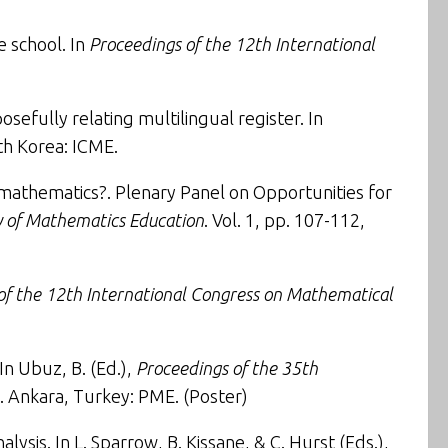
e school
. In
Proceedings of the 12th International
osefully relating multilingual register
. In
th Korea: ICME.
g mathematics?
. Plenary Panel on Opportunities for
gy of Mathematics Education
. Vol. 1, pp. 107-112,
of the 12th International Congress on Mathematical
 In Ubuz, B. (Ed.),
Proceedings of the 35th
4). Ankara, Turkey: PME. (
Poster
)
alysis
. In L. Sparrow, B. Kissane, & C. Hurst (Eds.),