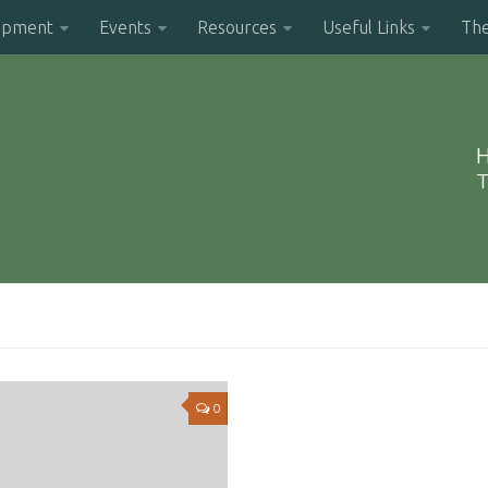
opment
Events
Resources
Useful Links
Th
H
T
0