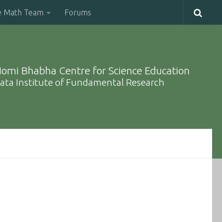
e Math Team
Forums
omi Bhabha Centre for Science Education
ata Institute of Fundamental Research