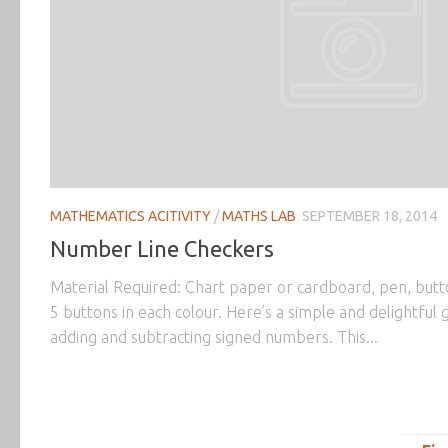
MATHEMATICS ACITIVITY
/
MATHS LAB
SEPTEMBER 18, 2014
Number Line Checkers
Material Required: Chart paper or cardboard, pen, butto
5 buttons in each colour. Here’s a simple and delightful 
adding and subtracting signed numbers. This...