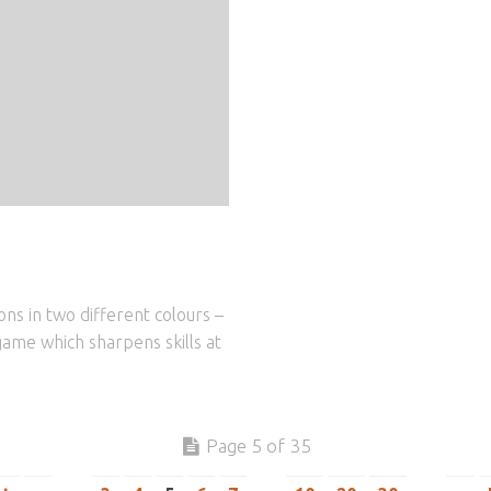
ns in two different colours –
game which sharpens skills at
Page 5 of 35