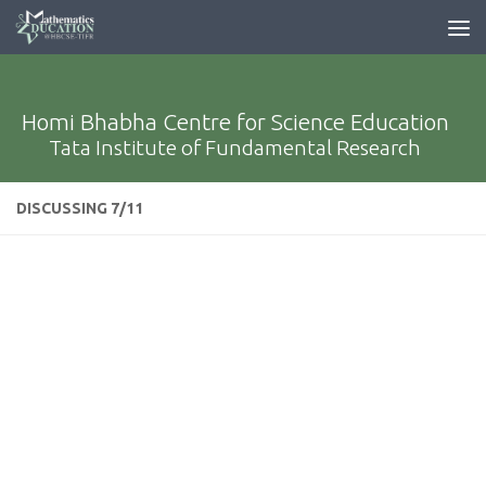
Homi Bhabha Centre for Science Education
Tata Institute of Fundamental Research
DISCUSSING 7/11