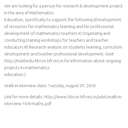
We are looking for a person for research & development project
in the area of Mathematics
Education, specifically to support the following i)Development
of resources for mathematics learning and for professional
development of mathematics teachers ii) Organizing and
conducting training workshops for teachers and teacher
educators iii) Research analysis on students learning, curriculum
development and teacher professional development. (visit
http://mathedu.hbcse.tifr.res.in for information about ongoing
projects in mathematics
education.)
Walk-in-interview date: Tuesday, August 07, 2018.
Link for more details: http://www.hbcse.tifr.res.in/advt/walk-in-
interview-10-8-maths.pdf