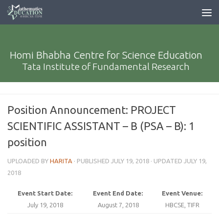
Homi Bhabha Centre for Science Education
Tata Institute of Fundamental Research
Position Announcement: PROJECT
SCIENTIFIC ASSISTANT – B (PSA – B): 1
position
UPLOADED BY
HARITA
· PUBLISHED
JULY 19, 2018
· UPDATED
JULY 19,
2018
Event Start Date:
Event End Date:
Event Venue:
July 19, 2018
August 7, 2018
HBCSE, TIFR