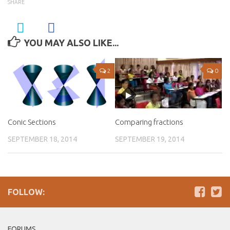
SHARE
YOU MAY ALSO LIKE...
2
0
Conic Sections
Comparing fractions
SEPTEMBER 18, 2014
SEPTEMBER 19, 2014
FOLLOW:
FORUMS