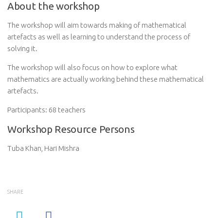
About the workshop
The workshop will aim towards making of mathematical
artefacts as well as learning to understand the process of
solving it.
The workshop will also focus on how to explore what
mathematics are actually working behind these mathematical
artefacts.
Participants: 68 teachers
Workshop Resource Persons
Tuba Khan, Hari Mishra
SHARE