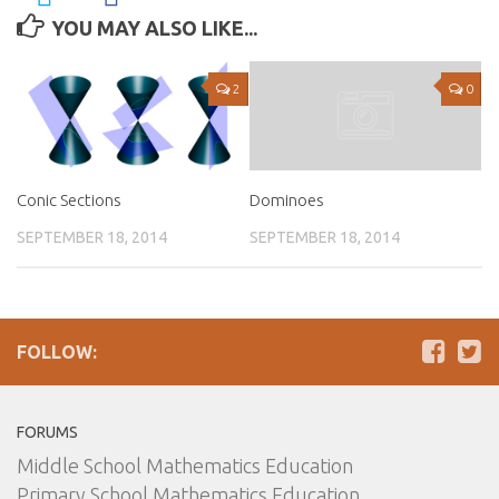
YOU MAY ALSO LIKE...
2
0
Conic Sections
Dominoes
SEPTEMBER 18, 2014
SEPTEMBER 18, 2014
FOLLOW:
FORUMS
Middle School Mathematics Education
Primary School Mathematics Education