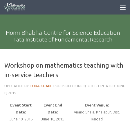
Homi Bhabha Centre for Science Education
Tata Institute of Fundamental Research
Workshop on mathematics teaching with
in-service teachers
UPLOADED BY
TUBA KHAN
· PUBLISHED
JUNE 8, 2015
· UPDATED
JUNE
8, 2015
Event Start
Event End
Event Venue:
Date:
Date:
Anand Shala, Khalapur, Dist.
June 10, 2015
June 10, 2015
Raigad