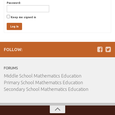
Password:
Keep me signed in
Log In
FOLLOW:
FORUMS
Middle School Mathematics Education
Primary School Mathematics Education
Secondary School Mathematics Education