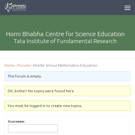
Homi Bhabha Centre for Science Education
Tata Institute of Fundamental Research
Home
›
Forums
›
Middle School Mathematics Education
This forum is empty.
Oh, bother! No topics were found here.
You must be logged in to create new topics.
Username: