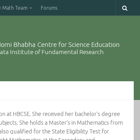
e Math Team
Forums
omi Bhabha Centre for Science Education
ata Institute of Fundamental Research
tion at HBCSE. She received her bachelor’s degree
 subjects. She holds a Master’s in Mathematics from
o qualified for the State Eligibility Test for
aught Mathematics at the Secondary and