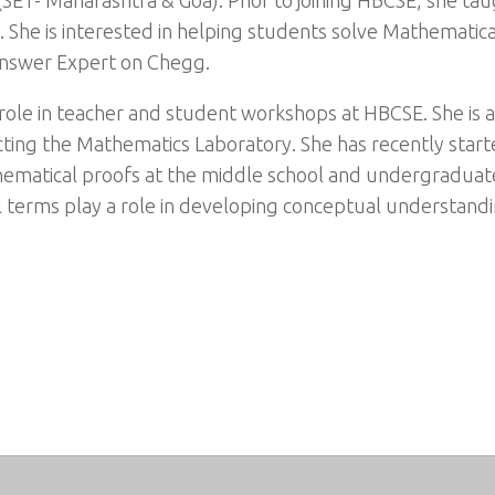
 She is interested in helping students solve Mathematica
Answer Expert on Chegg.
al role in teacher and student workshops at HBCSE. She is
ting the Mathematics Laboratory. She has recently start
atical proofs at the middle school and undergraduate le
terms play a role in developing conceptual understandin