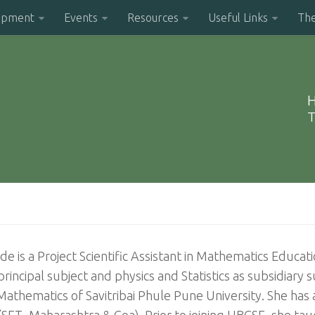
opment
Events
Resources
Useful Links
Th
H
T
e is a Project Scientific Assistant in Mathematics Educa
principal subject and physics and Statistics as subsidiary
thematics of Savitribai Phule Pune University. She has als
(SET- Maharashtra & Goa). Prior to joining HBCSE, she t