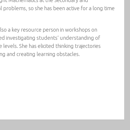
l problems, so she has been active for a long time
 also a key resource person in workshops on
ed investigating students’ understanding of
vels. She has elicited thinking trajectories
g and creating learning obstacles.