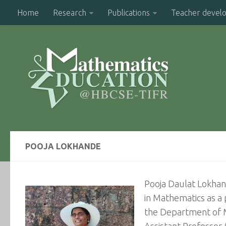
Home
Research
Publications
Teacher devel
POOJA LOKHANDE
Pooja Daulat Lokhand
in Mathematics as a 
the Department of Ma
Assistant Professor 