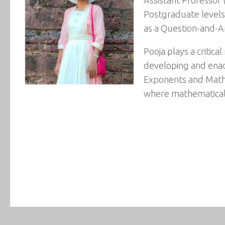
Postgraduate levels.
as a Question-and-
Pooja plays a critic
developing and enac
Exponents and Mathem
where mathematical 