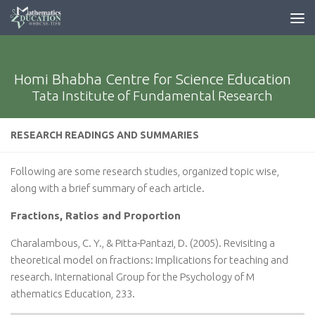
Homi Bhabha Centre for Science Education
Tata Institute of Fundamental Research
RESEARCH READINGS AND SUMMARIES
Following are some research studies, organized topic wise,
along with a brief summary of each article.
Fractions, Ratios and Proportion
Charalambous, C. Y., & Pitta-Pantazi, D. (2005). Revisiting a
theoretical model on fractions: Implications for teaching and
research. International Group for the Psychology of M
athematics Education, 233.