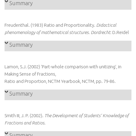
Summary
Freudenthal. (1983) Ratio and Proportionality.
Didactical
phenomenology of mathematical structures. Dordrecht
: D.Reidel
Summary
Lamon, S.J. (2002) ‘Part-whole comparison with unitizing’, in
Making Sense of Fractions,
Ratio and Proportion, NCTM Yearbook, NCTM, pp. 79-86.
Summary
Smith III, J. P. (2002).
The Development of Students’ Knowledge of
Fractions and Ratios
.
Summary