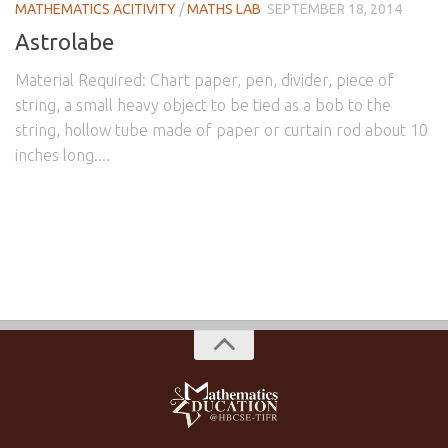
MATHEMATICS ACITIVITY
/
MATHS LAB
SEPTEMBER 18, 2014
Astrolabe
Material Required: Chart paper, pen, divider, piece of
string, a small heavy object to be tied as a bob to the
string, hollow tube made of paper or curtain rod about 10
inches long....