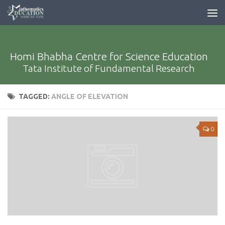
Homi Bhabha Centre for Science Education
Tata Institute of Fundamental Research
TAGGED:
ANGLE OF ELEVATION
0