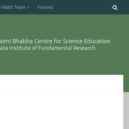
e Math Team
Forums
omi Bhabha Centre for Science Education
ata Institute of Fundamental Research