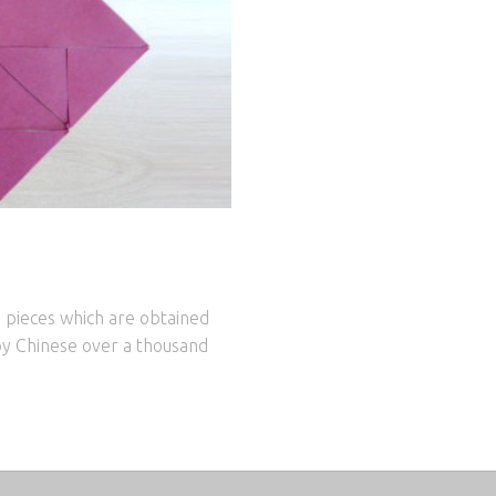
 pieces which are obtained
by Chinese over a thousand