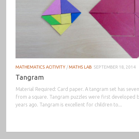
MATHEMATICS ACITIVITY
/
MATHS LAB
SEPTEMBER 18, 2014
Tangram
Material Required: Card paper. A tangram set has seven
from a square. Tangram puzzles were first developed 
years ago. Tangram is excellent for children to...