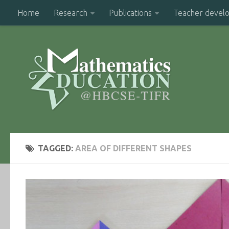
Home
Research
Publications
Teacher devel
TAGGED:
AREA OF DIFFERENT SHAPES