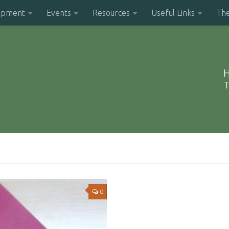
opment
Events
Resources
Useful Links
Th
H
T
0