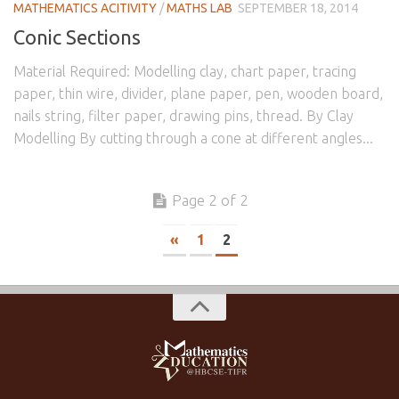
MATHEMATICS ACITIVITY
/
MATHS LAB
SEPTEMBER 18, 2014
Conic Sections
Material Required: Modelling clay, chart paper, tracing
paper, thin wire, divider, plane paper, pen, wooden board,
nails string, filter paper, drawing pins, thread. By Clay
Modelling By cutting through a cone at different angles...
Page 2 of 2
«
1
2