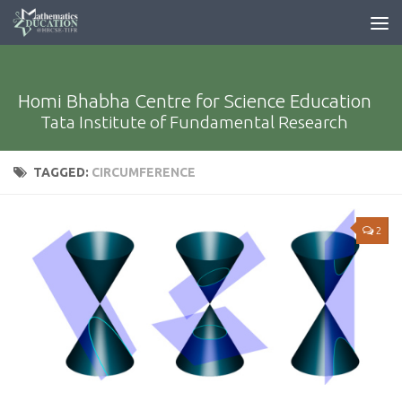
Homi Bhabha Centre for Science Education
Tata Institute of Fundamental Research
TAGGED:
CIRCUMFERENCE
2