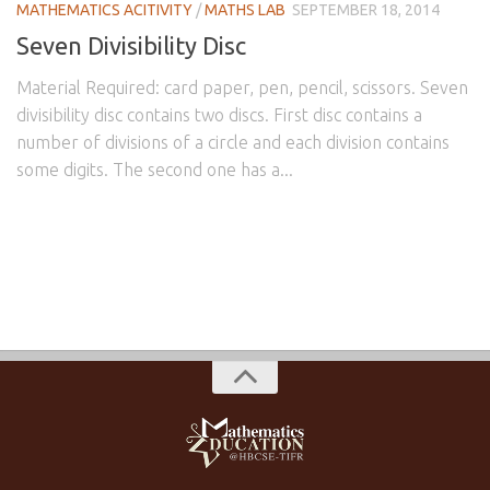
MATHEMATICS ACITIVITY
/
MATHS LAB
SEPTEMBER 18, 2014
Seven Divisibility Disc
Material Required: card paper, pen, pencil, scissors. Seven
divisibility disc contains two discs. First disc contains a
number of divisions of a circle and each division contains
some digits. The second one has a...