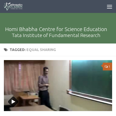
Homi Bhabha Centre for Science Education
Tata Institute of Fundamental Research
TAGGED:
EQUAL SHARING
1