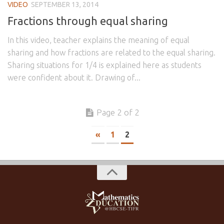
VIDEO
SEPTEMBER 13, 2014
Fractions through equal sharing
In this video, teacher explains the meaning of equal
sharing and how fractions are related to the equal sharing.
Sharing situations for 1/4 is explained here as students
were confident about it. Drawing of...
Page 2 of 2
«
1
2