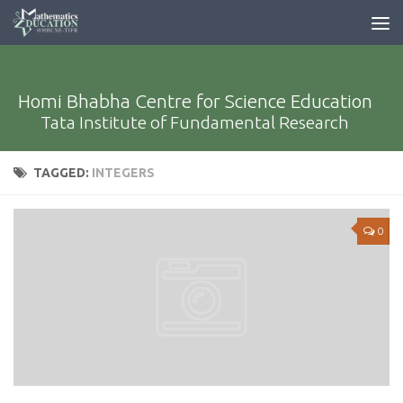
Homi Bhabha Centre for Science Education
Tata Institute of Fundamental Research
TAGGED:
INTEGERS
0