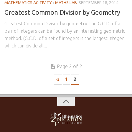
MATHEMATICS ACITIVITY
/
MATHS LAB
SEPTEMBER 18, 2014
Greatest Common Divisior by Geometry
Greatest Common Divisor by geometry The G.C.D. of a
pair of integers can be found by an interesting geometric
method. (G.C.D. of a set of integers is the largest integer
which can divide all...
Page 2 of 2
«
1
2