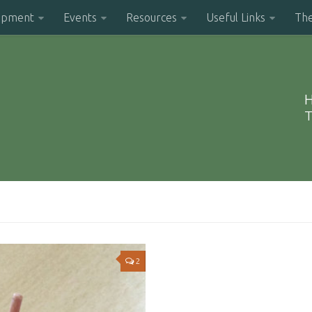
opment
Events
Resources
Useful Links
Th
H
T
2