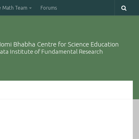
e Math Team
Forums
omi Bhabha Centre for Science Education
ata Institute of Fundamental Research