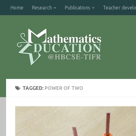
Home
Research
Publications
Teacher devel
TAGGED:
POWER OF TWO