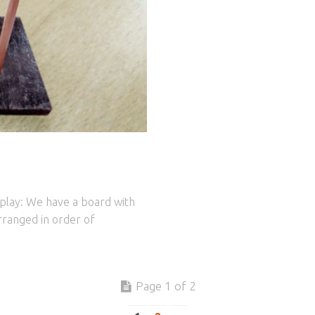
 play: We have a board with
arranged in order of
Page 1 of 2