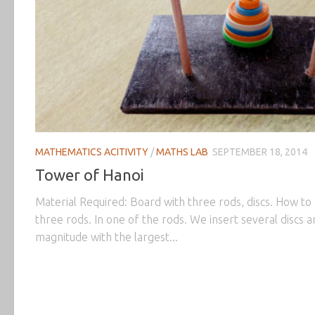
MATHEMATICS ACITIVITY
/
MATHS LAB
SEPTEMBER 18, 2014
Tower of Hanoi
Material Required: Board with three rods, discs. How to
three rods. In one of the rods. We insert several discs 
magnitude with the largest...