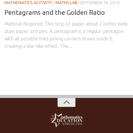
MATHEMATICS ACITIVITY
/
MATHS LAB
SEPTEMBER 18, 2014
Pentagrams and the Golden Ratio
Material Required: Thin strip of paper about 2 inches wide,
plain paper and pen. A pentagram is a regular pentagon
with all possible lines joining corners drawn inside it,
creating a star-like effect. The...