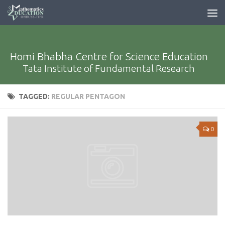
Homi Bhabha Centre for Science Education
Tata Institute of Fundamental Research
TAGGED:
REGULAR PENTAGON
0