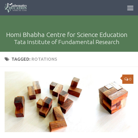
Homi Bhabha Centre for Science Education
Tata Institute of Fundamental Research
TAGGED:
ROTATIONS
0