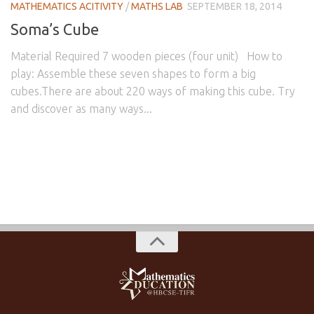
MATHEMATICS ACITIVITY
/
MATHS LAB
SEPTEMBER 18, 2014
Soma’s Cube
Material Required 7 wooden pieces (four unit) How to
play: Assemble these seven shapes to form a big
cubes.There are about 220 ways of making this cube. Try
and discover as many ways...