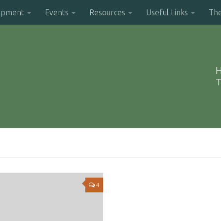
opment
Events
Resources
Useful Links
Th
H
T
4