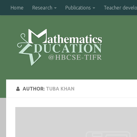
Home
Research
Publications
Teacher devel
AUTHOR:
TUBA KHAN