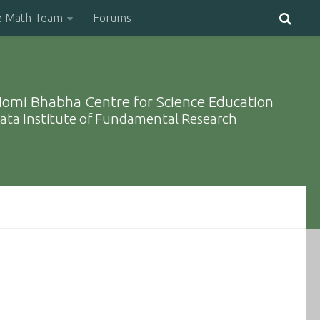
e Math Team
Forums
omi Bhabha Centre for Science Education
ata Institute of Fundamental Research