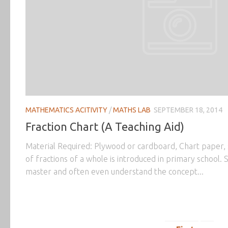
MATHEMATICS ACITIVITY
/
MATHS LAB
SEPTEMBER 18, 2014
Fraction Chart (A Teaching Aid)
Material Required: Plywood or cardboard, Chart paper, 
of fractions of a whole is introduced in primary school. St
master and often even understand the concept...