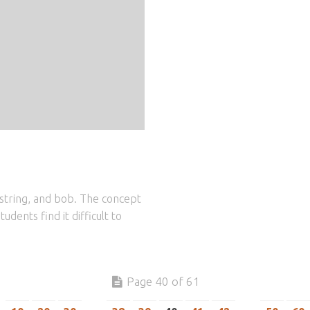
string, and bob. The concept
udents find it difficult to
Page 40 of 61