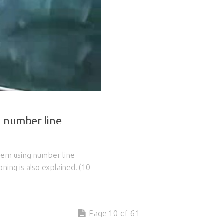
g number line
blem using number line
ning is also explained. (10
Page 10 of 61