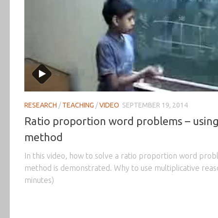
RESEARCH
/
TEACHING
/
VIDEO
SEPTEMBER 19, 2014
Ratio proportion word problems – usin
method
In this video, how to solve a ratio proportion word pro
method is demonstrated. Why to use multiplicative reaso
minutes)