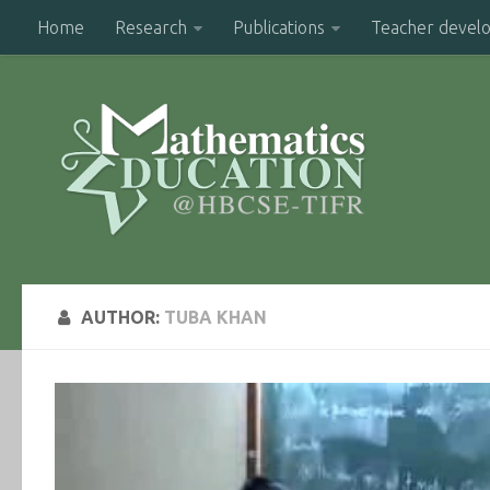
Home
Research
Publications
Teacher devel
AUTHOR:
TUBA KHAN