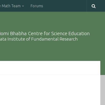
e Math Team
Forums
omi Bhabha Centre for Science Education
ata Institute of Fundamental Research