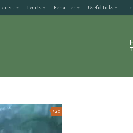
opment
Events
Resources
Useful Links
Th
H
T
0