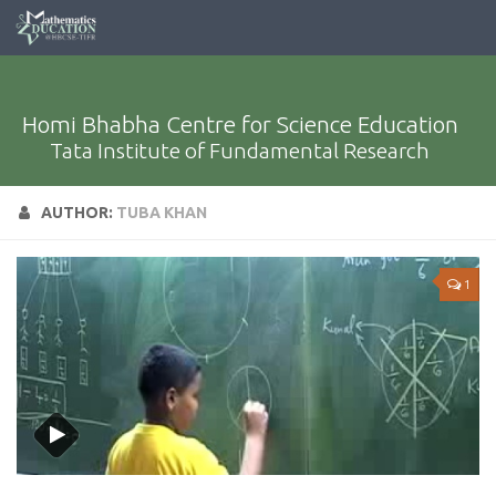
Homi Bhabha Centre for Science Education
Tata Institute of Fundamental Research
AUTHOR:
TUBA KHAN
1