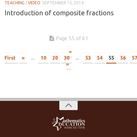
TEACHING
/
VIDEO
SEPTEMBER 15, 2014
Introduction of composite fractions
Page 55 of 61
«
First
«
...
10
20
30
...
53
54
55
56
5
»