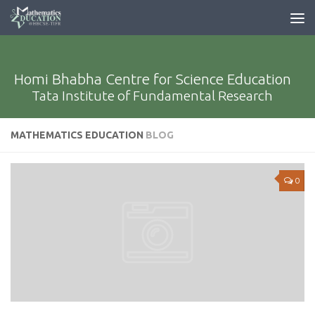
Homi Bhabha Centre for Science Education
Tata Institute of Fundamental Research
MATHEMATICS EDUCATION
BLOG
0