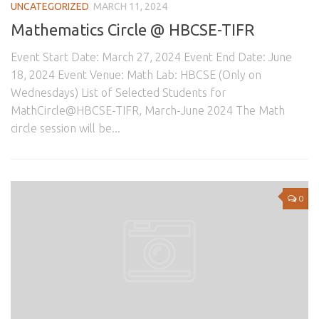
UNCATEGORIZED
MARCH 11, 2024
Mathematics Circle @ HBCSE-TIFR
Event Start Date: March 27, 2024 Event End Date: June
18, 2024 Event Venue: Math Lab: HBCSE (Only on
Wednesdays) List of Selected Students for
MathCircle@HBCSE-TIFR, March-June 2024 The Math
circle session will be...
0