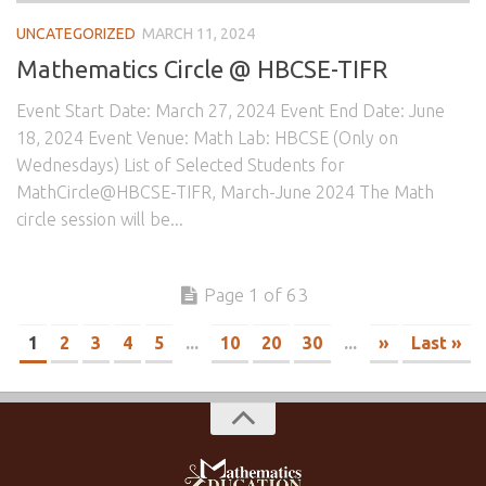
UNCATEGORIZED
MARCH 11, 2024
Mathematics Circle @ HBCSE-TIFR
Event Start Date: March 27, 2024 Event End Date: June
18, 2024 Event Venue: Math Lab: HBCSE (Only on
Wednesdays) List of Selected Students for
MathCircle@HBCSE-TIFR, March-June 2024 The Math
circle session will be...
Page 1 of 63
1
2
3
4
5
...
10
20
30
...
»
Last »