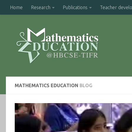
Home
Research
Publications
Teacher devel
MATHEMATICS EDUCATION
BLOG