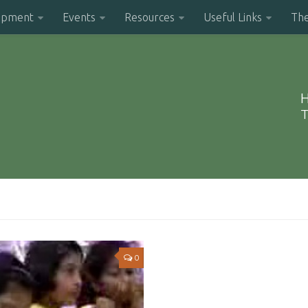
opment
Events
Resources
Useful Links
Th
H
T
0