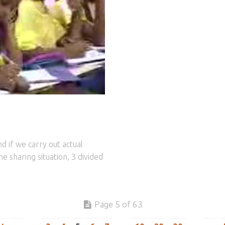
d if we carry out actual
e sharing situation, 3 divided
Page 5 of 63