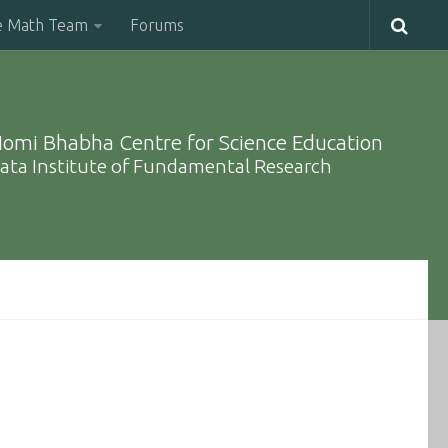
e Math Team
Forums
omi Bhabha Centre for Science Education
ata Institute of Fundamental Research