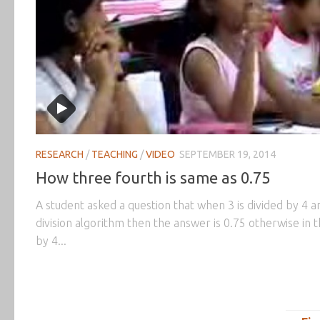
RESEARCH
/
TEACHING
/
VIDEO
SEPTEMBER 19, 2014
How three fourth is same as 0.75
A student asked a question that when 3 is divided by 4 an
division algorithm then the answer is 0.75 otherwise in th
by 4...