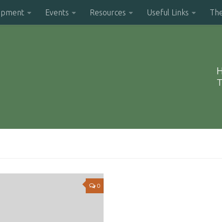
opment
Events
Resources
Useful Links
Th
H
T
0