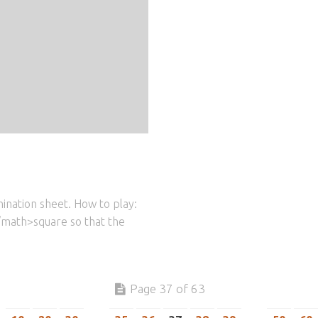
ination sheet. How to play:
/math>square so that the
Page 37 of 63