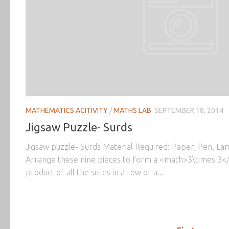
MATHEMATICS ACITIVITY
/
MATHS LAB
SEPTEMBER 18, 2014
Jigsaw Puzzle- Surds
Jigsaw puzzle- Surds Material Required: Paper, Pen, Lam
Arrange these nine pieces to form a <math>3\times 3<
product of all the surds in a row or a...