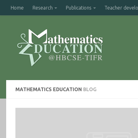
Home
Research
Publications
Teacher devel
MATHEMATICS EDUCATION
BLOG