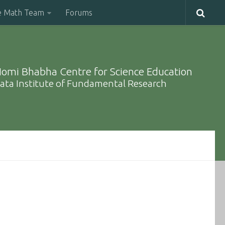
e Math Team
Forums
omi Bhabha Centre for Science Education
ata Institute of Fundamental Research