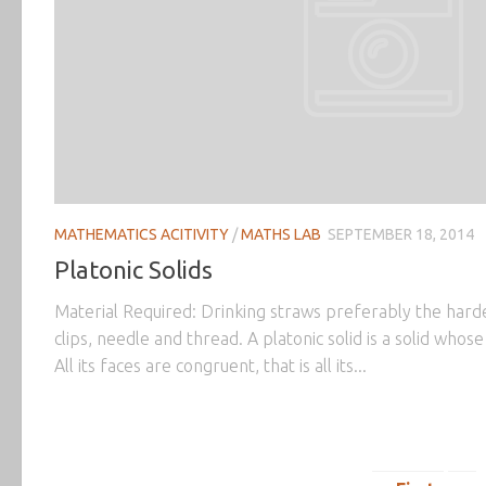
MATHEMATICS ACITIVITY
/
MATHS LAB
SEPTEMBER 18, 2014
Platonic Solids
Material Required: Drinking straws preferably the hard
clips, needle and thread. A platonic solid is a solid whos
All its faces are congruent, that is all its...