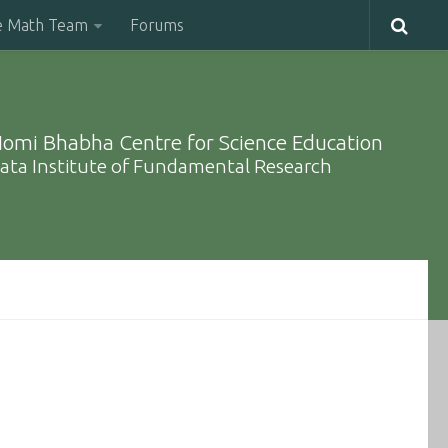
e Math Team
Forums
omi Bhabha Centre for Science Education
ata Institute of Fundamental Research