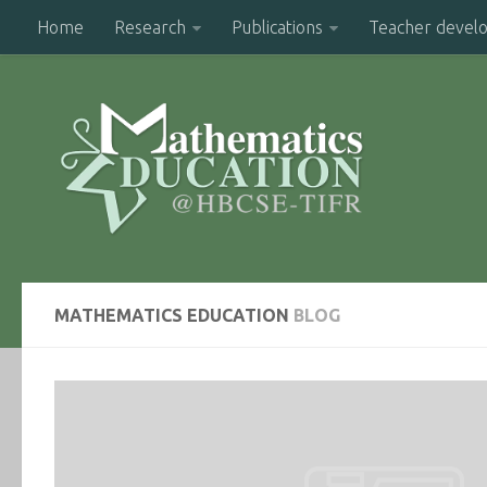
Home
Research
Publications
Teacher devel
MATHEMATICS EDUCATION
BLOG