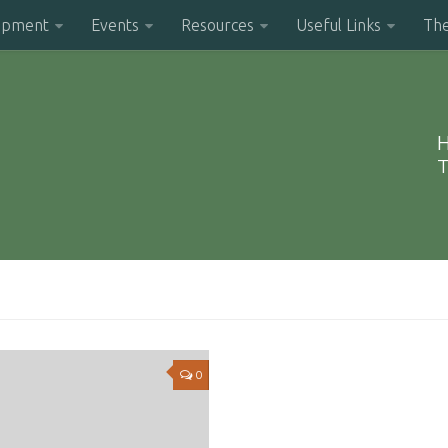
opment
Events
Resources
Useful Links
Th
H
T
0