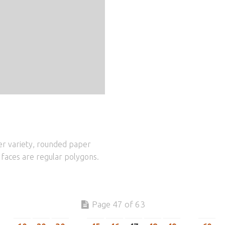
er variety, rounded paper
e faces are regular polygons.
Page 47 of 63