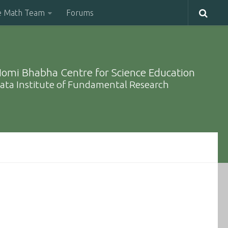
e Math Team
Forums
omi Bhabha Centre for Science Education
ata Institute of Fundamental Research