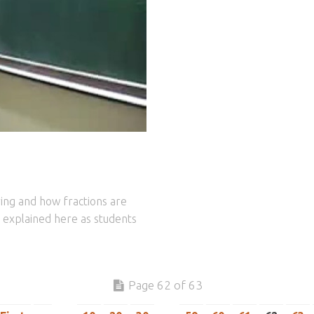
ring and how fractions are
is explained here as students
Page 62 of 63