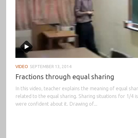
VIDEO
SEPTEMBER 13, 2014
Fractions through equal sharing
In this video, teacher explains the meaning of equal sha
related to the equal sharing. Sharing situations for 1/4 
were confident about it. Drawing of...