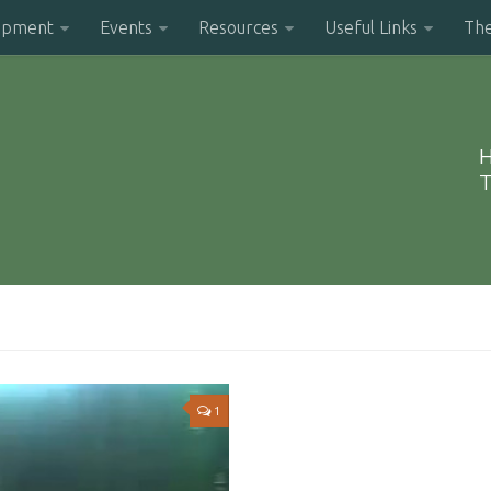
opment
Events
Resources
Useful Links
Th
H
T
1