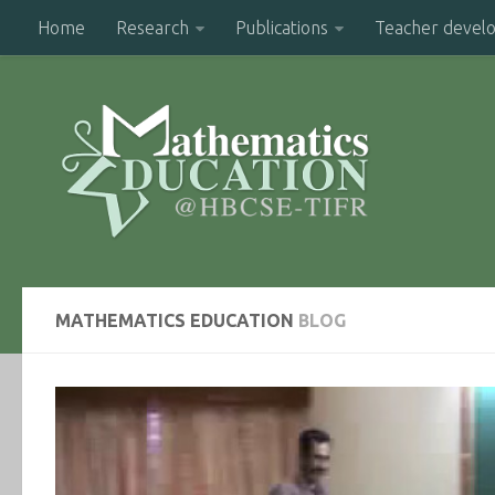
Home
Research
Publications
Teacher devel
MATHEMATICS EDUCATION
BLOG