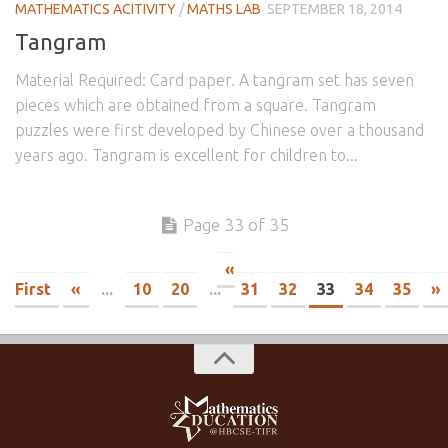
MATHEMATICS ACITIVITY
/
MATHS LAB
SEPTEMBER 18, 2014
Tangram
Material Required: Card paper. A tangram set has seven
pieces which are obtained from a square. Tangram
puzzles were first developed by Chinese over a thousand
years ago. Tangram is excellent for children to...
Page 33 of 35
«
First
«
...
10
20
...
31
32
33
34
35
»