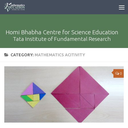
Homi Bhabha Centre for Science Education
Tata Institute of Fundamental Research
CATEGORY:
MATHEMATICS ACITIVITY
0