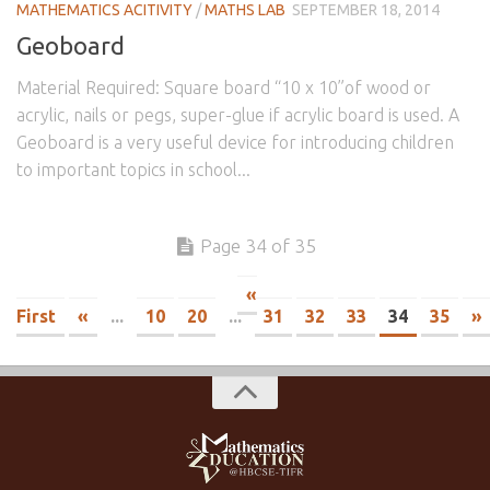
MATHEMATICS ACITIVITY
/
MATHS LAB
SEPTEMBER 18, 2014
Geoboard
Material Required: Square board “10 x 10”of wood or
acrylic, nails or pegs, super-glue if acrylic board is used. A
Geoboard is a very useful device for introducing children
to important topics in school...
Page 34 of 35
«
First
«
...
10
20
...
31
32
33
34
35
»