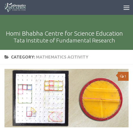
Homi Bhabha Centre for Science Education
Tata Institute of Fundamental Research
CATEGORY:
MATHEMATICS ACITIVITY
1