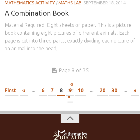
MATHEMATICS ACITIVITY
/
MATHS LAB
SEPTEMBER 18, 2014
A Combination Book
Material Required: Eight sheets of paper. This is a picture
book containing eight pictures of different animals. Each
page is cut into three parts, exactly dividing each picture of
an animal into the head,...
Page 8 of 35
«
First
«
...
6
7
8
9
10
...
20
30
...
»
»