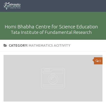
Homi Bhabha Centre for Science Education
Tata Institute of Fundamental Research
CATEGORY:
MATHEMATICS ACITIVITY
0