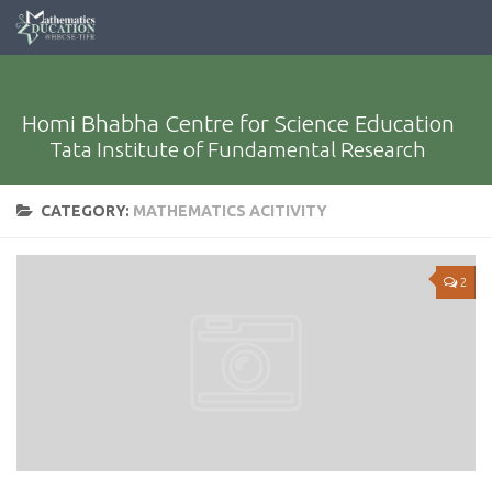
Homi Bhabha Centre for Science Education
Tata Institute of Fundamental Research
CATEGORY:
MATHEMATICS ACITIVITY
2