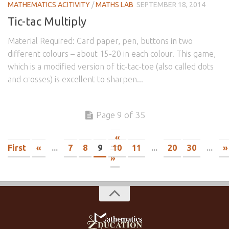
MATHEMATICS ACITIVITY
/
MATHS LAB
SEPTEMBER 18, 2014
Tic-tac Multiply
Material Required: Card paper, pen, buttons in two
different colours – about 15-20 in each colour. This game,
which is a modified version of tic-tac-toe (also called dots
and crosses) is excellent to sharpen...
Page 9 of 35
«
First
«
...
7
8
9
10
11
...
20
30
...
»
»