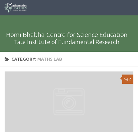
Homi Bhabha Centre for Science Education
Tata Institute of Fundamental Research
CATEGORY:
MATHS LAB
2