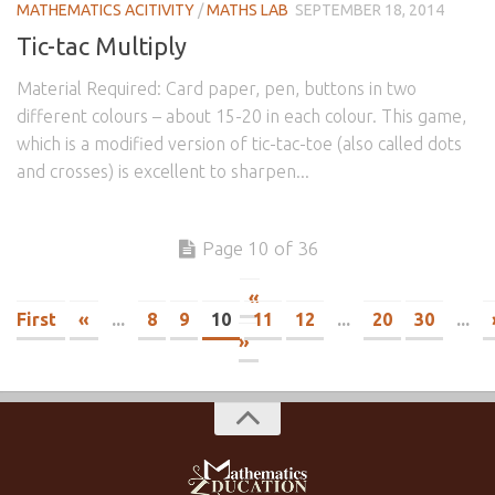
MATHEMATICS ACITIVITY
/
MATHS LAB
SEPTEMBER 18, 2014
Tic-tac Multiply
Material Required: Card paper, pen, buttons in two
different colours – about 15-20 in each colour. This game,
which is a modified version of tic-tac-toe (also called dots
and crosses) is excellent to sharpen...
Page 10 of 36
«
First
«
...
8
9
10
11
12
...
20
30
...
»