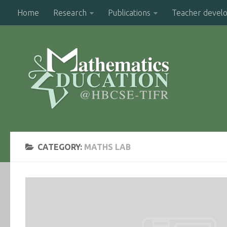
Home
Research
Publications
Teacher devel
CATEGORY:
MATHS LAB