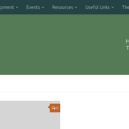
opment
Events
Resources
Useful Links
Th
H
T
0