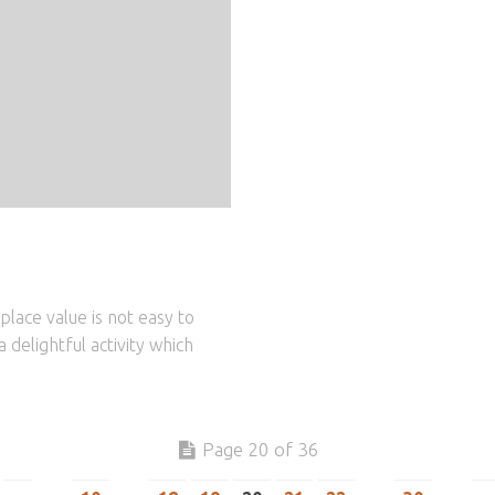
place value is not easy to
 delightful activity which
Page 20 of 36