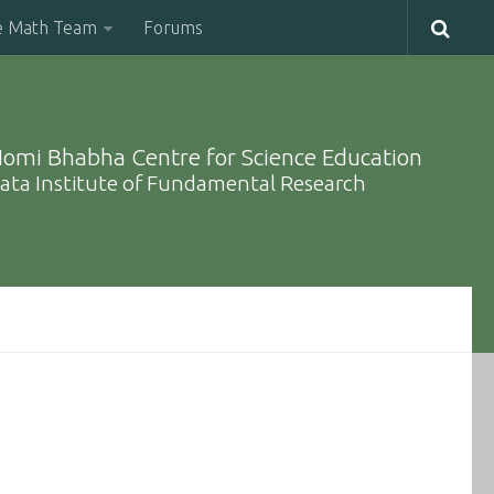
e Math Team
Forums
omi Bhabha Centre for Science Education
ata Institute of Fundamental Research