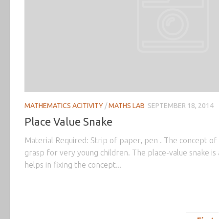
MATHEMATICS ACITIVITY
/
MATHS LAB
SEPTEMBER 18, 2014
Place Value Snake
Material Required: Strip of paper, pen . The concept of 
grasp for very young children. The place-value snake is a
helps in fixing the concept...