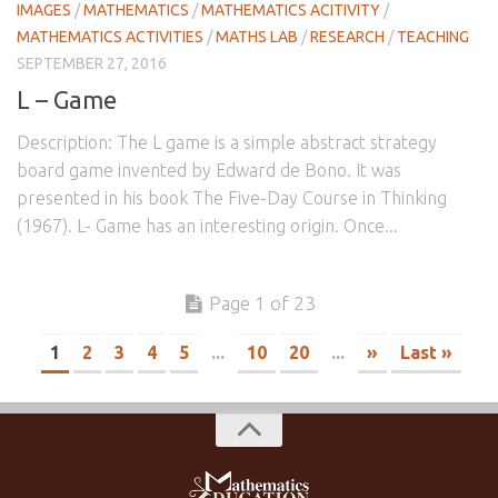
IMAGES
/
MATHEMATICS
/
MATHEMATICS ACITIVITY
/
MATHEMATICS ACTIVITIES
/
MATHS LAB
/
RESEARCH
/
TEACHING
SEPTEMBER 27, 2016
L – Game
Description: The L game is a simple abstract strategy
board game invented by Edward de Bono. It was
presented in his book The Five-Day Course in Thinking
(1967). L- Game has an interesting origin. Once...
Page 1 of 23
1
2
3
4
5
...
10
20
...
»
Last »