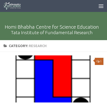
Homi Bhabha Centre for Science Education
Tata Institute of Fundamental Research
CATEGORY:
RESEARCH
1