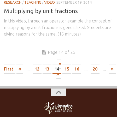
RESEARCH
/
TEACHING
/
VIDEO
SEPTEMBER 19, 2014
Multiplying by unit fractions
In this video, through an operator example the concept of
multiplying by a unit fractions is generalized. Students are
giving reasons for the same. (16 minutes)
Page 14 of 25
«
First
«
...
12
13
14
15
16
...
20
...
»
»