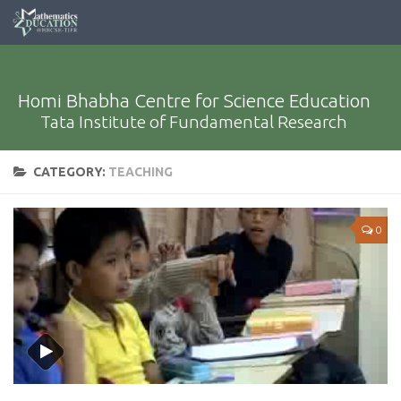
Homi Bhabha Centre for Science Education
Tata Institute of Fundamental Research
CATEGORY:
TEACHING
0