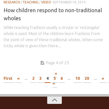
RESEARCH
/
TEACHING
/
VIDEO
SEPTEMBER 19, 2014
How children respond to non-traditional
wholes
While teaching fractions usually a circular or rectangular
whole is used. Most of the children learn fractions from
the point of view of these traditional wholes. When some
tricky whole is given then there...
Page 4 of 25
«
First
«
...
2
3
4
5
6
...
10
20
...
»
»