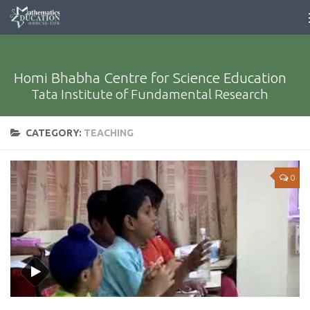
Homi Bhabha Centre for Science Education
Tata Institute of Fundamental Research
CATEGORY:
TEACHING
0