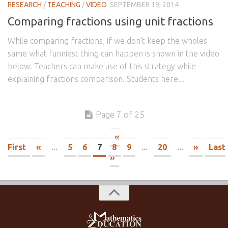
RESEARCH
/
TEACHING
/
VIDEO
SEPTEMBER 19, 2014
Comparing fractions using unit fractions
While comparing fractions, if we don’t keep the wholes
same what funniest thing can happen is shown in the video
below. Teachers can make use of this strategy while
explaining fractions comparison. Students here...
Page 7 of 25
«
First
«
...
5
6
7
8
9
...
20
...
»
Last
»