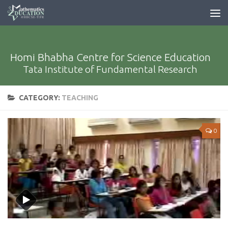
Homi Bhabha Centre for Science Education
Tata Institute of Fundamental Research
CATEGORY:
TEACHING
0