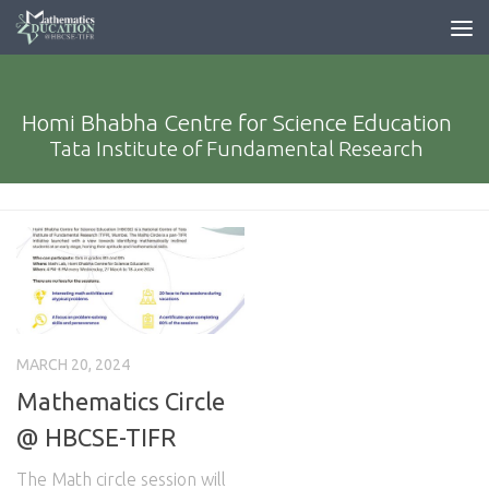
Homi Bhabha Centre for Science Education
Tata Institute of Fundamental Research
MARCH 20, 2024
Mathematics Circle
@ HBCSE-TIFR
The Math circle session will