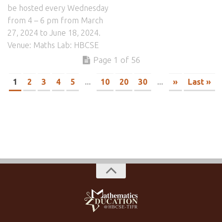
be hosted every Wednesday
from 4 – 6 pm from March
27, 2024 to June 18, 2024.
Venue: Maths Lab: HBCSE
Page 1 of 56
1
2
3
4
5
...
10
20
30
...
»
Last »