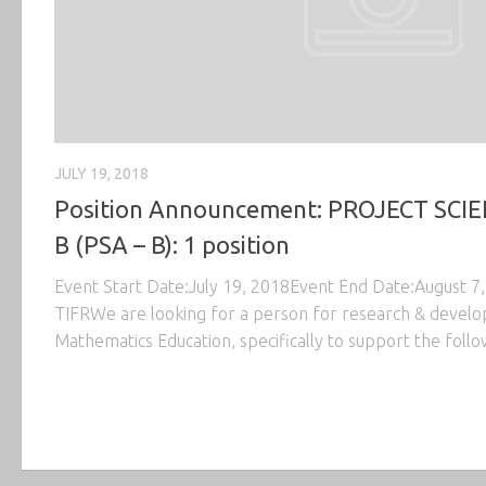
JULY 19, 2018
Position Announcement: PROJECT SCIE
B (PSA – B): 1 position
Event Start Date:July 19, 2018Event End Date:August 
TIFRWe are looking for a person for research & develop
Mathematics Education, specifically to support the follo