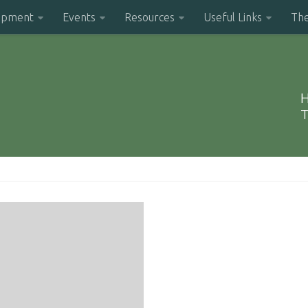
opment
Events
Resources
Useful Links
Th
H
T