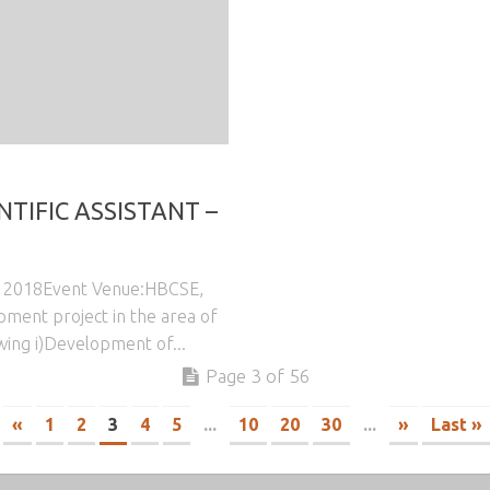
NTIFIC ASSISTANT –
7, 2018Event Venue:HBCSE,
ment project in the area of
wing i)Development of...
Page 3 of 56
«
1
2
3
4
5
...
10
20
30
...
»
Last »