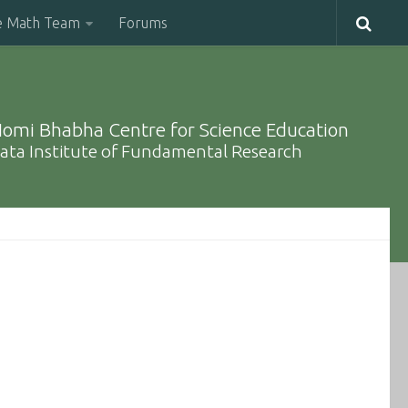
e Math Team
Forums
omi Bhabha Centre for Science Education
ata Institute of Fundamental Research