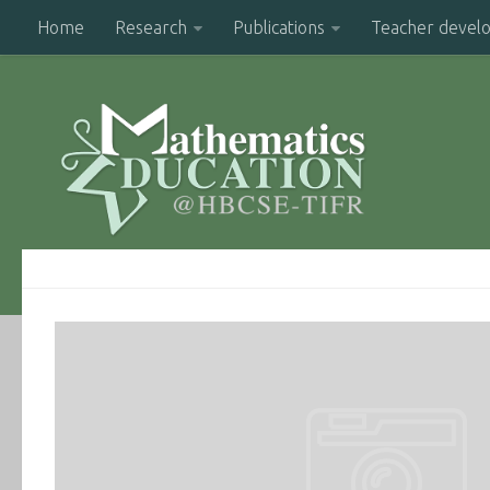
Home
Research
Publications
Teacher devel