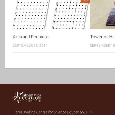
Area and Perimeter
Tower of Ha
SEPTEMBER 18, 2014
SEPTEMBER 18
Homi Bhabha Centre for Science Education, TIFR