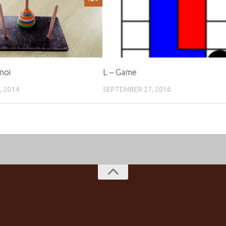
noi
L – Game
, 2014
SEPTEMBER 27, 2016