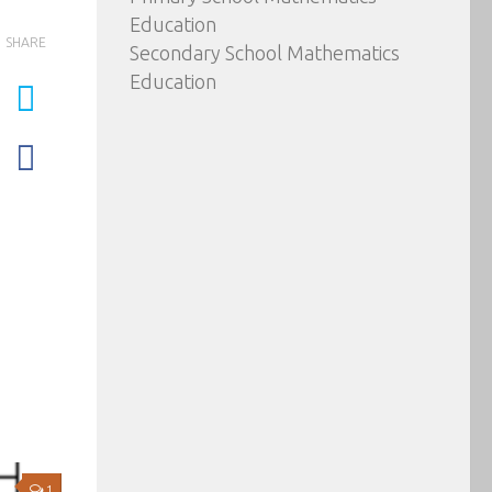
Education
SHARE
Secondary School Mathematics
Education
1