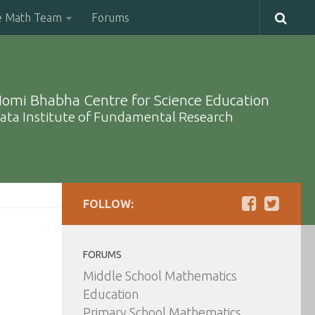
e Math Team
Forums
omi Bhabha Centre for Science Education
ata Institute of Fundamental Research
FOLLOW:
FORUMS
Middle School Mathematics
Education
Primary School Mathematics