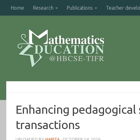
Home
Research
Publications
Teacher devel
Enhancing pedagogical s
transactions
UPLOADED BY
HARITA
·
OCTOBER 14, 2016