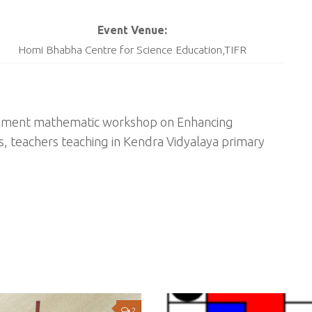
Event Venue:
Homi Bhabha Centre for Science Education,TIFR
lopment mathematic workshop on Enhancing
s, teachers teaching in Kendra Vidyalaya primary
2