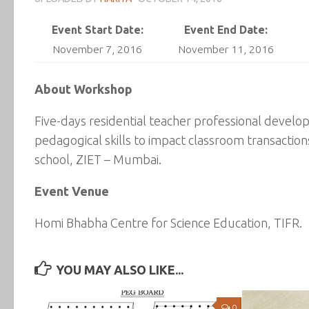
Event Start Date:
Event End Date:
November 7, 2016
November 11, 2016
About Workshop
Five-days residential teacher professional deve
pedagogical skills to impact classroom transaction
school, ZIET – Mumbai.
Event Venue
Homi Bhabha Centre for Science Education, TIFR.
YOU MAY ALSO LIKE...
0