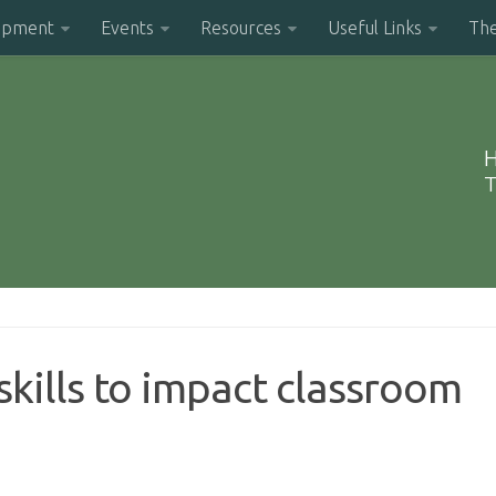
opment
Events
Resources
Useful Links
Th
H
T
kills to impact classroom