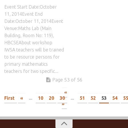
Event Start Date:October
11, 2014Event End
Date:October 11, 2014Event
Venue:Maths Lab (Main
Building, Room No: 119),
HBCSEAbout workshop
IWSA teachers will be trained
to be resource persons for
primary mathematics
teachers for two specific...
Page 53 of 56
«
First
«
...
10
20
30
...
51
52
53
54
5
»