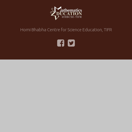
Homi Bhabha Centre for Science Education, TIFR