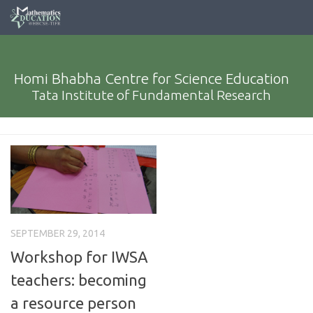
Homi Bhabha Centre for Science Education
Tata Institute of Fundamental Research
SEPTEMBER 29, 2014
Workshop for IWSA
teachers: becoming
a resource person