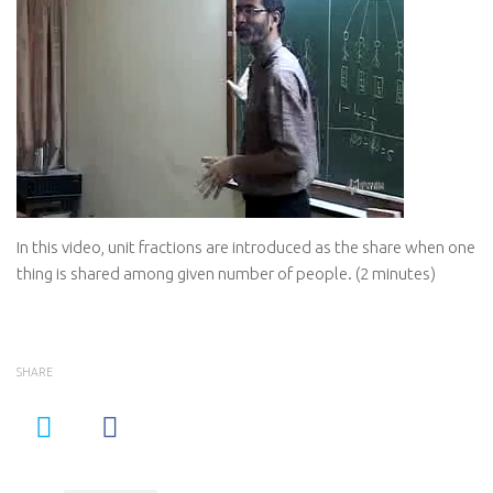
In this video, unit fractions are introduced as the share when one
thing is shared among given number of people. (2 minutes)
SHARE