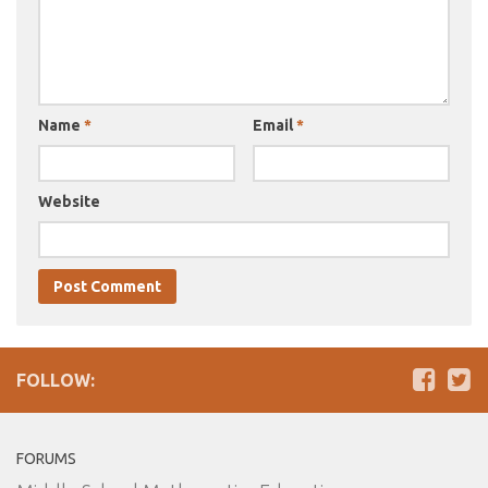
Name
*
Email
*
Website
FOLLOW:
FORUMS