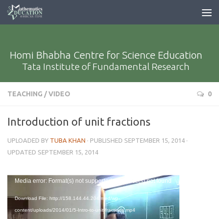
Homi Bhabha Centre for Science Education
Tata Institute of Fundamental Research
TEACHING
/
VIDEO
0
Introduction of unit fractions
UPLOADED BY
TUBA KHAN
· PUBLISHED
SEPTEMBER 15, 2014
·
UPDATED
SEPTEMBER 15, 2014
Video
Media error: Format(s) not supported or source(s) not found
Player
Download File: http://158.144.44.204/med/wp-
content/uploads/2014/01/5-Intro-to-unit-fractions.mp4