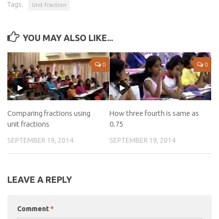
Tags:
Unit fraction
YOU MAY ALSO LIKE...
0
0
Comparing fractions using
How three fourth is same as
unit fractions
0.75
SEPTEMBER 19, 2014
SEPTEMBER 19, 2014
LEAVE A REPLY
Comment
*