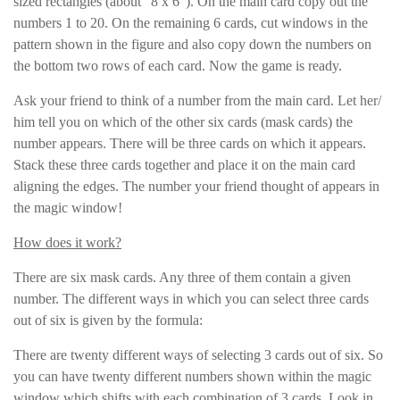
sized rectangles (about “8 x 6”). On the main card copy out the
numbers 1 to 20. On the remaining 6 cards, cut windows in the
pattern shown in the figure and also copy down the numbers on
the bottom two rows of each card. Now the game is ready.
Ask your friend to think of a number from the main card. Let her/
him tell you on which of the other six cards (mask cards) the
number appears. There will be three cards on which it appears.
Stack these three cards together and place it on the main card
aligning the edges. The number your friend thought of appears in
the magic window!
How does it work?
There are six mask cards. Any three of them contain a given
number. The different ways in which you can select three cards
out of six is given by the formula:
There are twenty different ways of selecting 3 cards out of six. So
you can have twenty different numbers shown within the magic
window which shifts with each combination of 3 cards. Look in