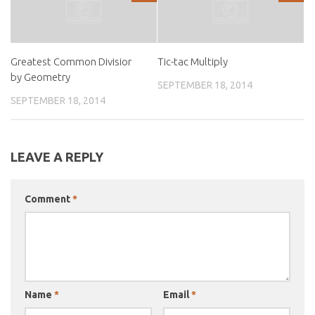
Greatest Common Divisior
Tic-tac Multiply
by Geometry
SEPTEMBER 18, 2014
SEPTEMBER 18, 2014
LEAVE A REPLY
Comment
*
Name
*
Email
*