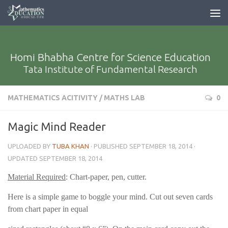
Homi Bhabha Centre for Science Education
Tata Institute of Fundamental Research
MATHEMATICS ACITIVITY
/
MATHS LAB
0
Magic Mind Reader
UPLOADED BY
TUBA KHAN
· PUBLISHED
SEPTEMBER 18, 2014
·
UPDATED
SEPTEMBER 18, 2014
Material Required
: Chart-paper, pen, cutter.
Here is a simple game to boggle your mind. Cut out seven cards
from chart paper in equal