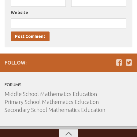
Website
FOLLOW:
FORUMS
Middle School Mathematics Education
Primary School Mathematics Education
Secondary School Mathematics Education