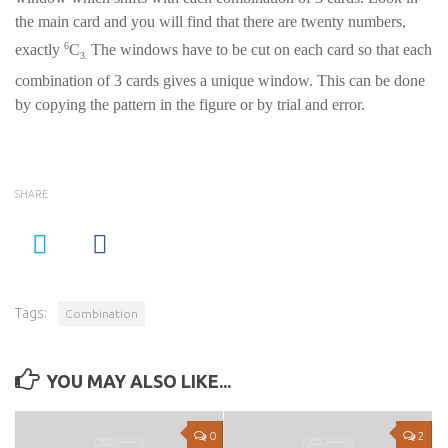
the main card and you will find that there are twenty numbers,
6
exactly
C
The windows have to be cut on each card so that each
3.
combination of 3 cards gives a unique window. This can be done
by copying the pattern in the figure or by trial and error.
SHARE
Tags:
Combination
YOU MAY ALSO LIKE...
0
2