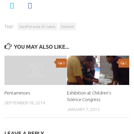
Tags:
Surafce area of cubes
Volume
YOU MAY ALSO LIKE...
0
2
Exhibition at Children’s
Pentaminoes
Science Congress
SEPTEMBER 18, 2014
JANUARY 7, 2015
LEAVE A REPLY