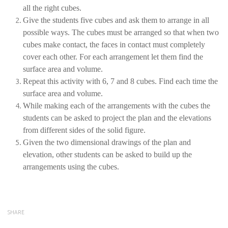
all the right cubes.
Give the students five cubes and ask them to arrange in all
possible ways. The cubes must be arranged so that when two
cubes make contact, the faces in contact must completely
cover each other. For each arrangement let them find the
surface area and volume.
Repeat this activity with 6, 7 and 8 cubes. Find each time the
surface area and volume.
While making each of the arrangements with the cubes the
students can be asked to project the plan and the elevations
from different sides of the solid figure.
Given the two dimensional drawings of the plan and
elevation, other students can be asked to build up the
arrangements using the cubes.
SHARE