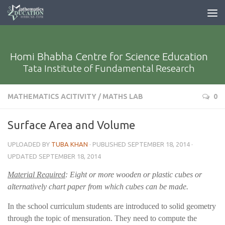
Homi Bhabha Centre for Science Education
Tata Institute of Fundamental Research
MATHEMATICS ACITIVITY
/
MATHS LAB
0
Surface Area and Volume
UPLOADED BY
TUBA KHAN
· PUBLISHED
SEPTEMBER 18, 2014
·
UPDATED
SEPTEMBER 18, 2014
Material Required
: Eight or more wooden or plastic cubes or
alternatively chart paper from which cubes can be made.
In the school curriculum students are introduced to solid geometry
through the topic of mensuration. They need to compute the