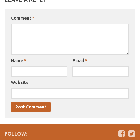
Comment
*
Name
*
Email
*
Website
FOLLOW: