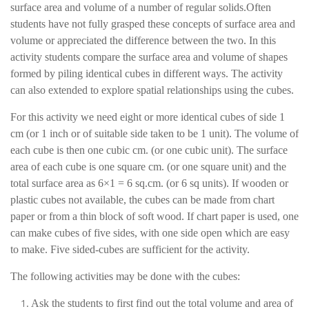
surface area and volume of a number of regular solids.Often
students have not fully grasped these concepts of surface area and
volume or appreciated the difference between the two. In this
activity students compare the surface area and volume of shapes
formed by piling identical cubes in different ways. The activity
can also extended to explore spatial relationships using the cubes.
For this activity we need eight or more identical cubes of side 1
cm (or 1 inch or of suitable side taken to be 1 unit). The volume of
each cube is then one cubic cm. (or one cubic unit). The surface
area of each cube is one square cm. (or one square unit) and the
total surface area as 6×1 = 6 sq.cm. (or 6 sq units). If wooden or
plastic cubes not available, the cubes can be made from chart
paper or from a thin block of soft wood. If chart paper is used, one
can make cubes of five sides, with one side open which are easy
to make. Five sided-cubes are sufficient for the activity.
The following activities may be done with the cubes:
Ask the students to first find out the total volume and area of