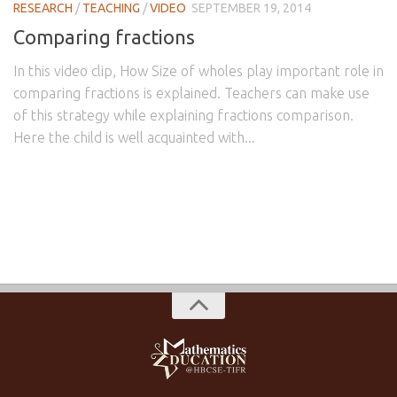
RESEARCH
/
TEACHING
/
VIDEO
SEPTEMBER 19, 2014
Comparing fractions
In this video clip, How Size of wholes play important role in
comparing fractions is explained. Teachers can make use
of this strategy while explaining fractions comparison.
Here the child is well acquainted with...