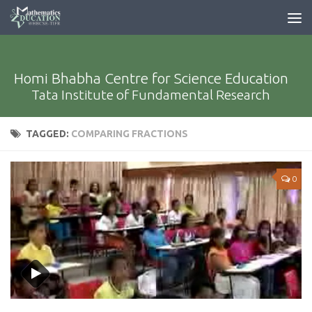
Homi Bhabha Centre for Science Education
Tata Institute of Fundamental Research
TAGGED:
COMPARING FRACTIONS
0