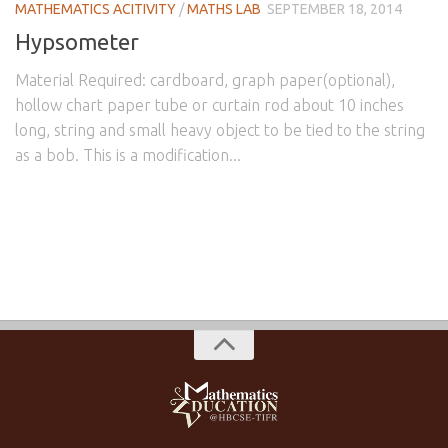
MATHEMATICS ACITIVITY
/
MATHS LAB
SEPTEMBER 18, 2014
Hypsometer
Material Required: cardboard, graph paper(optional),
hollow chart paper tube or curtain rod about 10 inches
long, string and small heavy object to be tied to the string
as a bob. This is a modification...