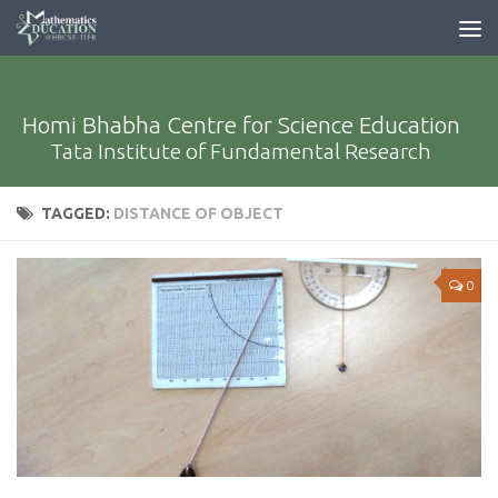
Homi Bhabha Centre for Science Education
Tata Institute of Fundamental Research
TAGGED:
DISTANCE OF OBJECT
0