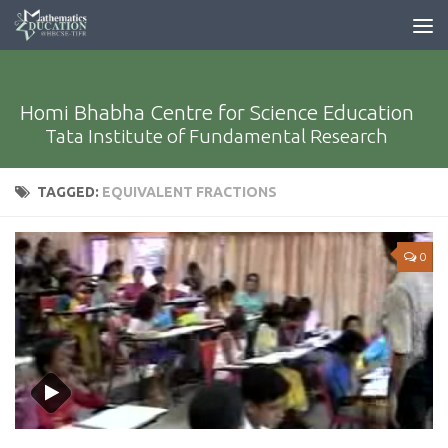
Homi Bhabha Centre for Science Education
Tata Institute of Fundamental Research
TAGGED:
EQUIVALENT FRACTIONS
0