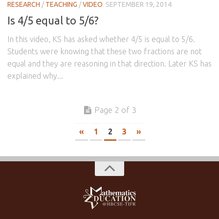
RESEARCH
/
TEACHING
/
VIDEO
SEPTEMBER 19, 2014
Is 4/5 equal to 5/6?
In this video, KS has asked whether 4/5 is equal to 5/6.
Students were knowing that these two fractions are not
equal and they are reasoning in that direction. Later KS has
explained why...
Page 2 of 3
«
1
2
3
»