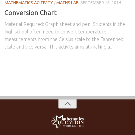
MATHEMATICS ACITIVITY
/
MATHS LAB
SEPTEMBER 18, 2014
Conversion Chart
Material Required: Graph sheet and pen. Students in the
high school often need to convert temperature
measurements from the Celsius scale to the Fahrenheit
scale and vice versa. This activity aims at making a...