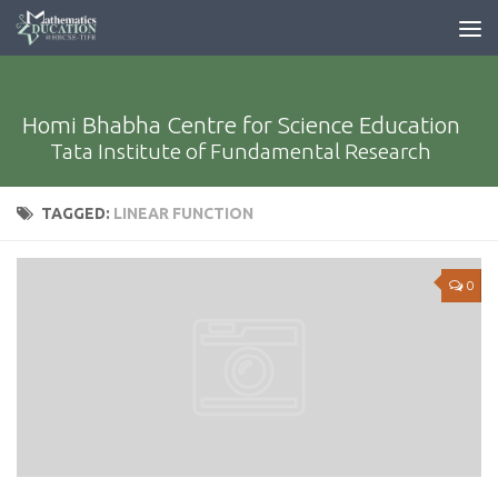
Homi Bhabha Centre for Science Education
Tata Institute of Fundamental Research
TAGGED:
LINEAR FUNCTION
0